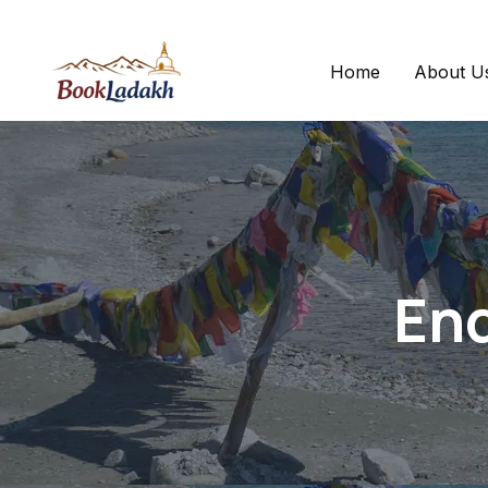
Home
About U
Enq