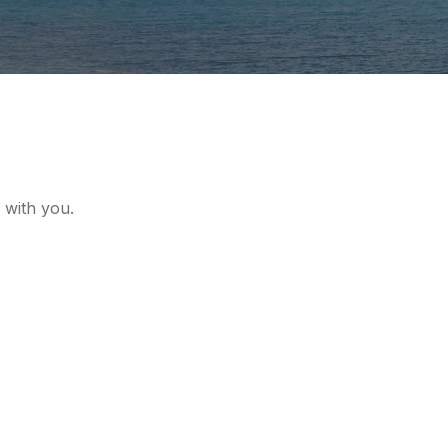
 with you.