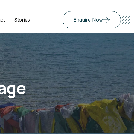
ct
Stories
Enquire Now
Page