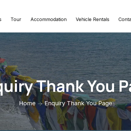
s
Tour
Accommodation
Vehicle Rentals
Conta
uiry Thank You 
Home
Enquiry Thank You Page