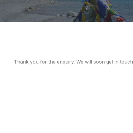
Thank you for the enquiry. We will soon get in touch