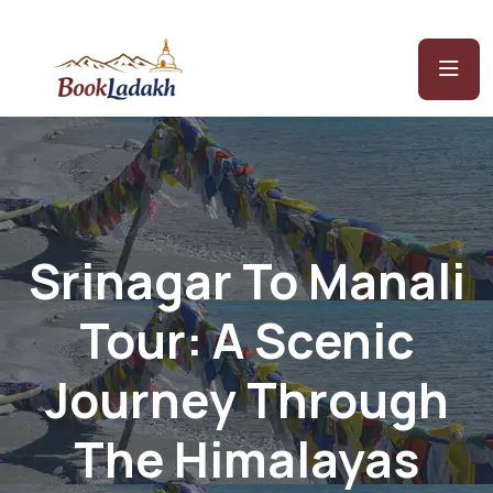
Srinagar To Manali
Tour: A Scenic
Journey Through
The Himalayas