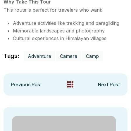
Why Take This Tour
This route is perfect for travelers who want:
Adventure activities like trekking and paragliding
Memorable landscapes and photography
Cultural experiences in Himalayan villages
Tags:
Adventure
Camera
Camp
Previous Post
Next Post