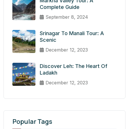
Markha Valley Tour: A
Complete Guide
September 8, 2024
Srinagar To Manali Tour: A
Scenic
December 12, 2023
Discover Leh: The Heart Of
Ladakh
December 12, 2023
Popular Tags