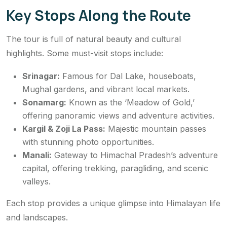
Key Stops Along the Route
The tour is full of natural beauty and cultural
highlights. Some must-visit stops include:
Srinagar:
Famous for Dal Lake, houseboats,
Mughal gardens, and vibrant local markets.
Sonamarg:
Known as the ‘Meadow of Gold,’
offering panoramic views and adventure activities.
Kargil & Zoji La Pass:
Majestic mountain passes
with stunning photo opportunities.
Manali:
Gateway to Himachal Pradesh’s adventure
capital, offering trekking, paragliding, and scenic
valleys.
Each stop provides a unique glimpse into Himalayan life
and landscapes.