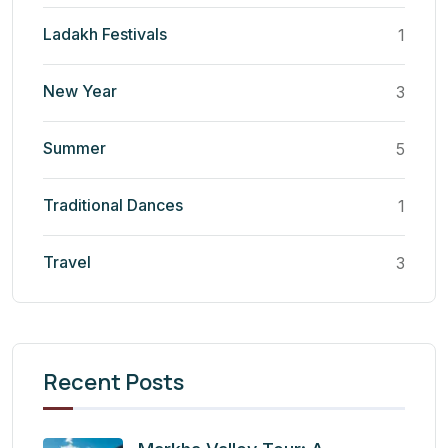
Ladakh Festivals
1
New Year
3
Summer
5
Traditional Dances
1
Travel
3
Recent Posts