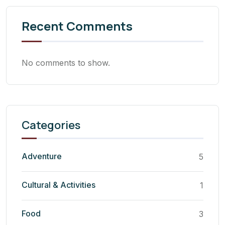
Recent Comments
No comments to show.
Categories
Adventure
5
Cultural & Activities
1
Food
3