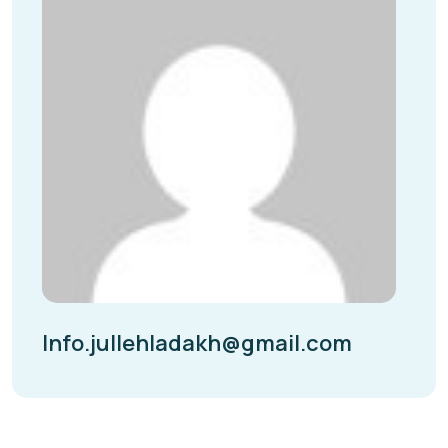
Info.jullehladakh@gmail.com