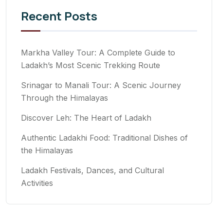
Recent Posts
Markha Valley Tour: A Complete Guide to
Ladakh’s Most Scenic Trekking Route
Srinagar to Manali Tour: A Scenic Journey
Through the Himalayas
Discover Leh: The Heart of Ladakh
Authentic Ladakhi Food: Traditional Dishes of
the Himalayas
Ladakh Festivals, Dances, and Cultural
Activities