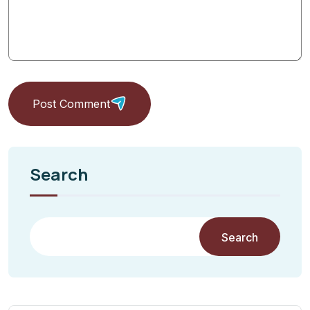
Post Comment
Search
Search