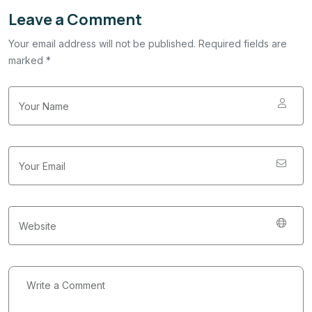
Leave a Comment
Your email address will not be published. Required fields are
marked *