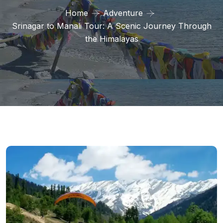
Home
Adventure
Srinagar to Manali Tour: A Scenic Journey Through
the Himalayas