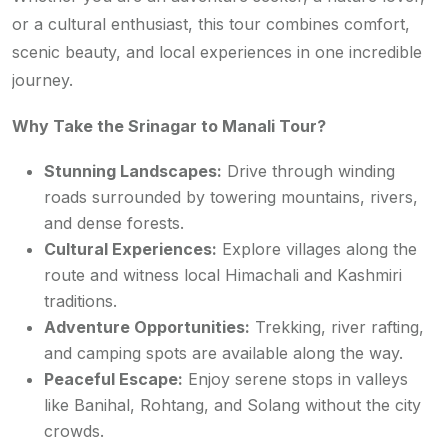
or a cultural enthusiast, this tour combines comfort,
scenic beauty, and local experiences in one incredible
journey.
Why Take the Srinagar to Manali Tour?
Stunning Landscapes:
Drive through winding
roads surrounded by towering mountains, rivers,
and dense forests.
Cultural Experiences:
Explore villages along the
route and witness local Himachali and Kashmiri
traditions.
Adventure Opportunities:
Trekking, river rafting,
and camping spots are available along the way.
Peaceful Escape:
Enjoy serene stops in valleys
like Banihal, Rohtang, and Solang without the city
crowds.