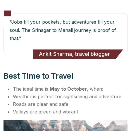
“Jobs fill your pockets, but adventures fill your
soul. The Srinagar to Manali journey is proof of
that.”
Ankit Sharma, travel blogger
Best Time to Travel
The ideal time is
May to October
, when:
Weather is perfect for sightseeing and adventure
Roads are clear and safe
Valleys are green and vibrant