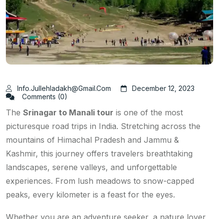
Info.jullehladakh@gmail.com
December 12, 2023
Comments (0)
The
Srinagar to Manali tour
is one of the most
picturesque road trips in India. Stretching across the
mountains of Himachal Pradesh and Jammu &
Kashmir, this journey offers travelers breathtaking
landscapes, serene valleys, and unforgettable
experiences. From lush meadows to snow-capped
peaks, every kilometer is a feast for the eyes.
Whether you are an adventure seeker, a nature lover,