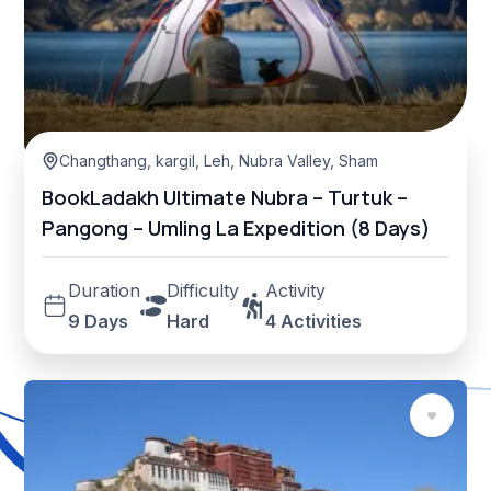
Changthang
,
kargil
,
Leh
,
Nubra Valley
,
Sham Valley
BookLadakh Ultimate Nubra – Turtuk –
Pangong – Umling La Expedition (8 Days)
Duration
Difficulty
Activity
9 Days
Hard
4 Activities