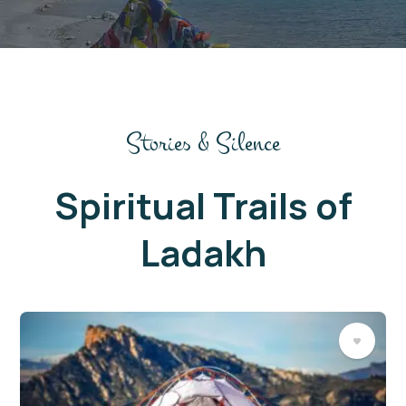
Stories & Silence
Spiritual Trails of
Ladakh