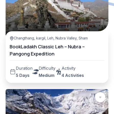
Changthang
,
kargil
,
Leh
,
Nubra Valley
,
Sham Valley
BookLadakh Classic Leh – Nubra –
Pangong Expedition
Duration
Difficulty
Activity
5 Days
Medium
4 Activities