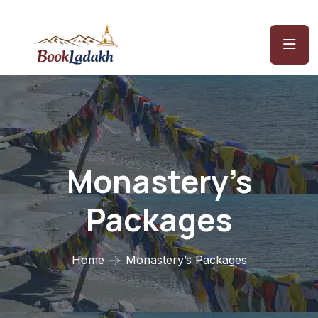
Monastery’s
Packages
Home
Monastery’s Packages