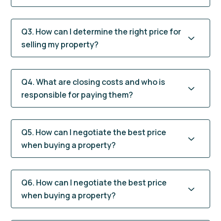
Q3. How can I determine the right price for
selling my property?
Q4. What are closing costs and who is
responsible for paying them?
Q5. How can I negotiate the best price
when buying a property?
Q6. How can I negotiate the best price
when buying a property?