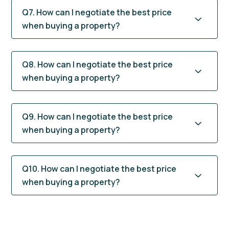
Q7. How can I negotiate the best price
when buying a property?
Q8. How can I negotiate the best price
when buying a property?
Q9. How can I negotiate the best price
when buying a property?
Q10. How can I negotiate the best price
when buying a property?