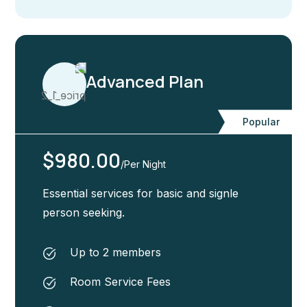
Advanced Plan
Popular
$980.00
/Per Night
Essential services for basic and signle
person seeking.
Up to 2 members
Room Service Fees