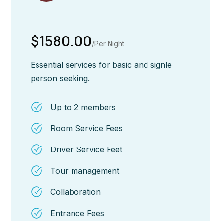
$1580.00
/Per Night
Essential services for basic and signle
person seeking.
Up to 2 members
Room Service Fees
Driver Service Feet
Tour management
Collaboration
Entrance Fees