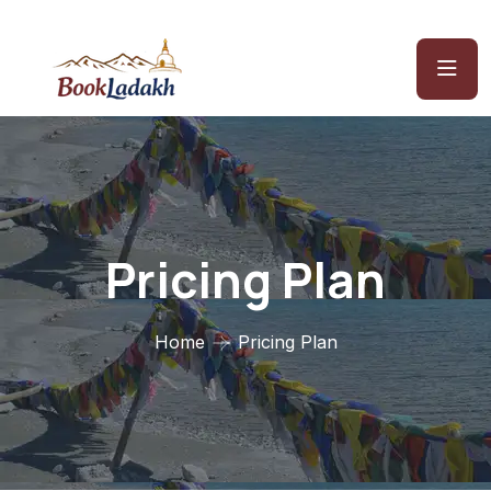
Pricing Plan
Home
Pricing Plan