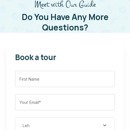
Meet with Our Guide
Do You Have Any More
Questions?
Book a tour