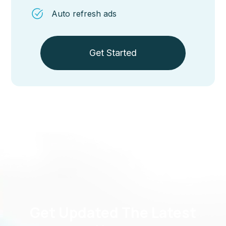
Auto refresh ads
Get Started
Get Updated The Latest