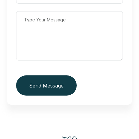
Send Message