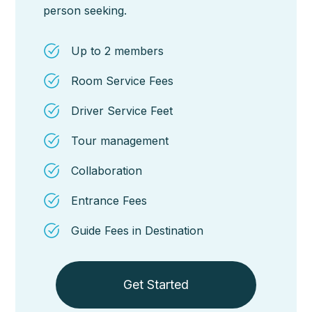
person seeking.
Up to 2 members
Room Service Fees
Driver Service Feet
Tour management
Collaboration
Entrance Fees
Guide Fees in Destination
Get Started