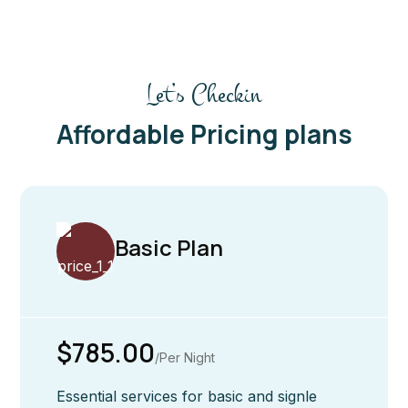
Let’s Checkin
Affordable Pricing plans
Basic Plan
$785.00
/Per Night
Essential services for basic and signle