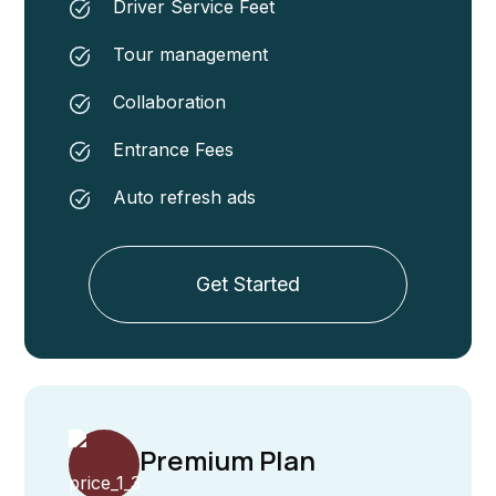
Driver Service Feet
Tour management
Collaboration
Entrance Fees
Auto refresh ads
Get Started
Premium Plan