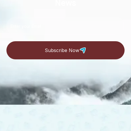
News
Subscribe Now