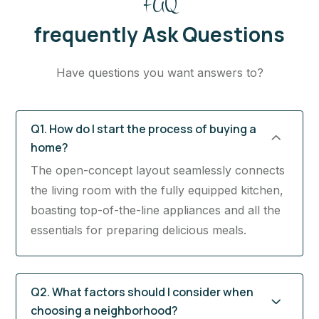
FAQ
frequently Ask Questions
Have questions you want answers to?
Q1. How do I start the process of buying a
home?
The open-concept layout seamlessly connects
the living room with the fully equipped kitchen,
boasting top-of-the-line appliances and all the
essentials for preparing delicious meals.
Q2. What factors should I consider when
choosing a neighborhood?