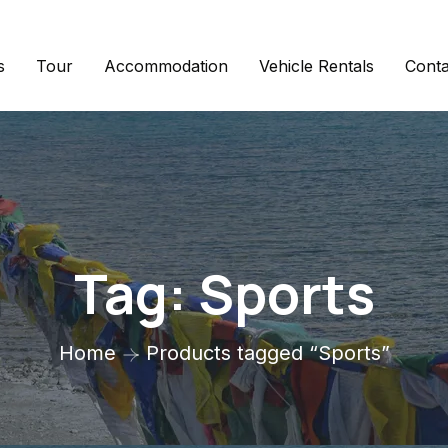
s
Tour
Accommodation
Vehicle Rentals
Conta
Tag:
Sports
Home
Products tagged “Sports”