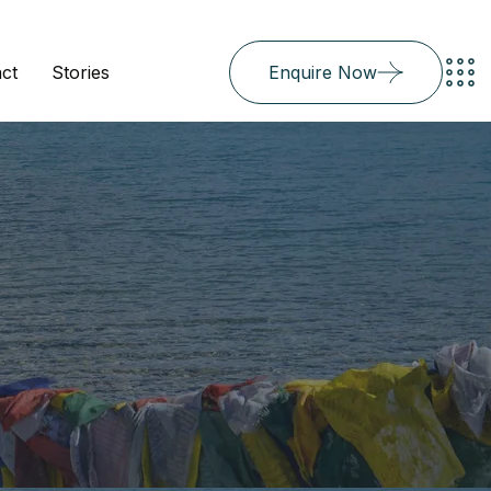
ct
Stories
Enquire Now