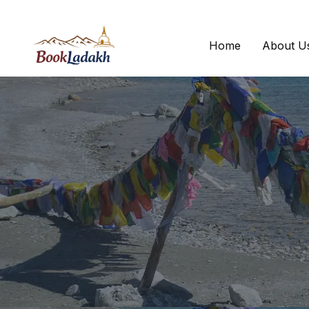
Home
About U