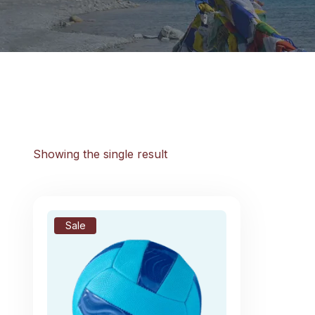
Showing the single result
Sale