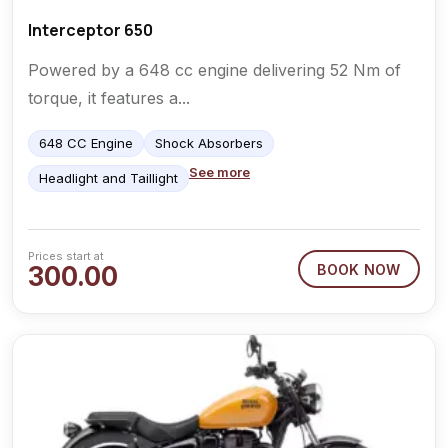
Interceptor 650
Powered by a 648 cc engine delivering 52 Nm of
torque, it features a...
648 CC Engine
Shock Absorbers
See more
Headlight and Taillight
Prices start at
300.00
BOOK NOW