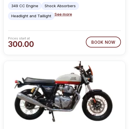
349 CC Engine
Shock Absorbers
See more
Headlight and Taillight
Prices start at
300.00
BOOK NOW