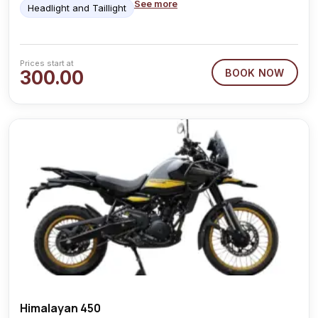
See more
Headlight and Taillight
Prices start at
300.00
BOOK NOW
Himalayan 450