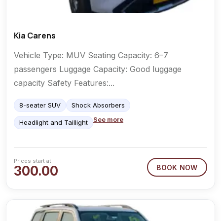
Kia Carens
Vehicle Type: MUV Seating Capacity: 6–7
passengers Luggage Capacity: Good luggage
capacity Safety Features:...
8-seater SUV
Shock Absorbers
See more
Headlight and Taillight
Prices start at
300.00
BOOK NOW