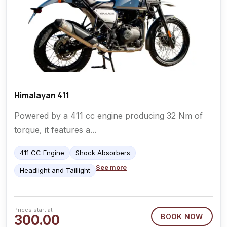
Himalayan 411
Powered by a 411 cc engine producing 32 Nm of
torque, it features a...
411 CC Engine
Shock Absorbers
See more
Headlight and Taillight
Prices start at
300.00
BOOK NOW