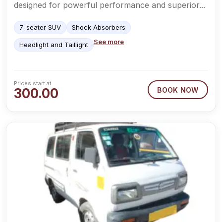
designed for powerful performance and superior...
7-seater SUV
Shock Absorbers
See more
Headlight and Taillight
Prices start at
300.00
BOOK NOW