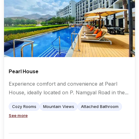
Pearl House
Experience comfort and convenience at Pearl
House, ideally located on P. Namgyal Road in the...
Cozy Rooms
Mountain Views
Attached Bathroom
See more