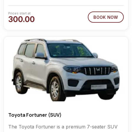
Prices start at
300.00
BOOK NOW
Toyota Fortuner (SUV)
The Toyota Fortuner is a premium 7-seater SUV