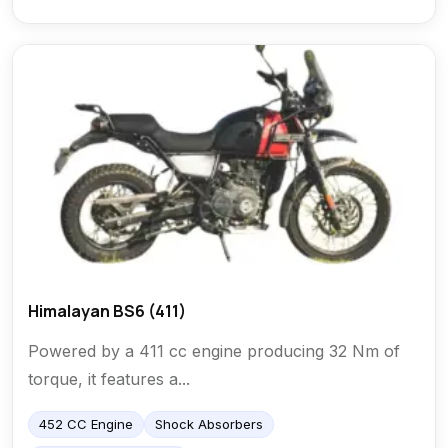
Himalayan BS6 (411)
Powered by a 411 cc engine producing 32 Nm of
torque, it features a...
452 CC Engine
Shock Absorbers