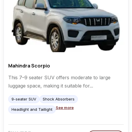
Mahindra Scorpio
This 7–9 seater SUV offers moderate to large
luggage space, making it suitable for...
9-seater SUV
Shock Absorbers
See more
Headlight and Taillight