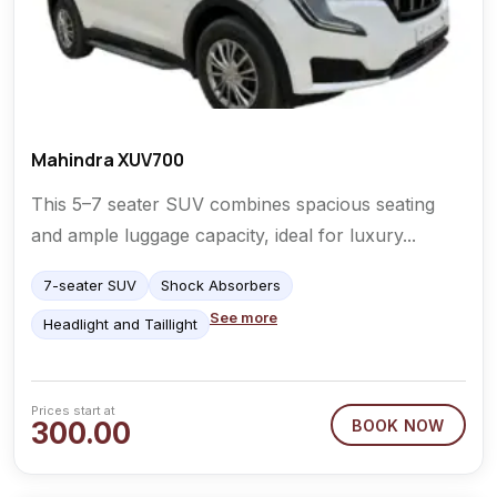
Mahindra XUV700
This 5–7 seater SUV combines spacious seating
and ample luggage capacity, ideal for luxury...
7-seater SUV
Shock Absorbers
See more
Headlight and Taillight
Prices start at
300.00
BOOK NOW