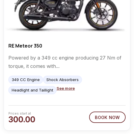
RE Meteor 350
Powered by a 349 cc engine producing 27 Nm of
torque, it comes with...
349 CC Engine
Shock Absorbers
See more
Headlight and Taillight
Prices start at
300.00
BOOK NOW