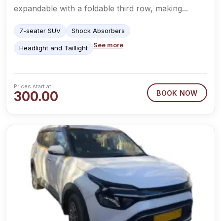
expandable with a foldable third row, making...
7-seater SUV
Shock Absorbers
See more
Headlight and Taillight
Prices start at
300.00
BOOK NOW