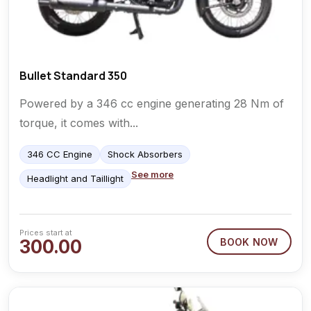
Bullet Standard 350
Powered by a 346 cc engine generating 28 Nm of
torque, it comes with...
346 CC Engine
Shock Absorbers
See more
Headlight and Taillight
Prices start at
300.00
BOOK NOW