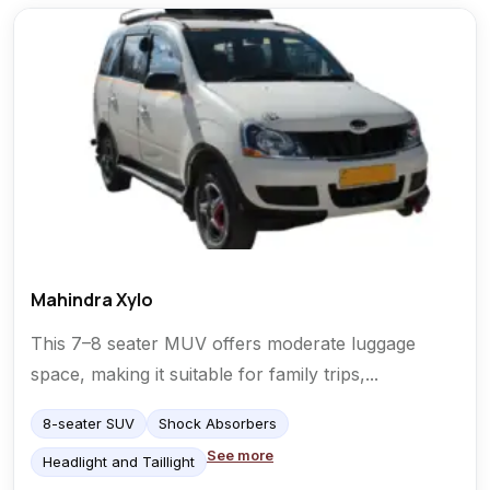
Mahindra Xylo
This 7–8 seater MUV offers moderate luggage
space, making it suitable for family trips,...
8-seater SUV
Shock Absorbers
See more
Headlight and Taillight