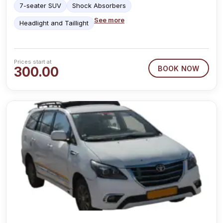
7-seater SUV
Shock Absorbers
See more
Headlight and Taillight
Prices start at
300.00
BOOK NOW