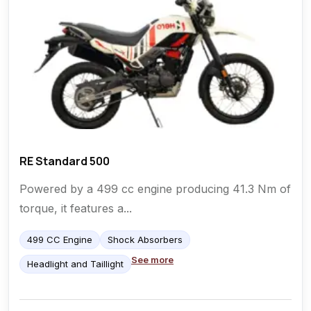
RE Standard 500
Powered by a 499 cc engine producing 41.3 Nm of
torque, it features a...
499 CC Engine
Shock Absorbers
See more
Headlight and Taillight