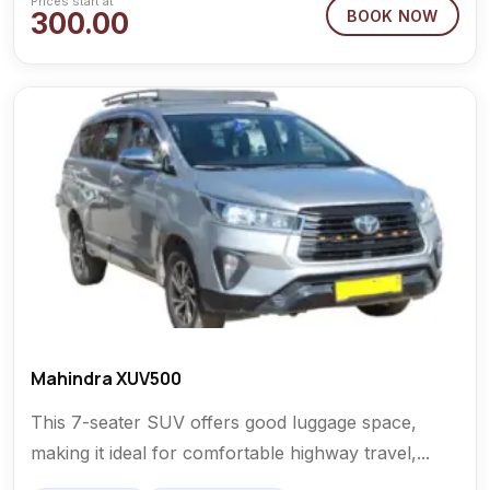
Prices start at
300.00
BOOK NOW
Mahindra XUV500
This 7-seater SUV offers good luggage space,
making it ideal for comfortable highway travel,...