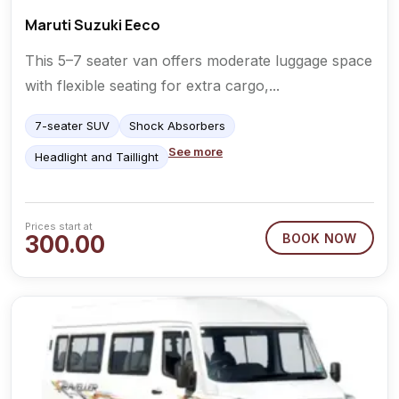
Maruti Suzuki Eeco
This 5–7 seater van offers moderate luggage space
with flexible seating for extra cargo,...
7-seater SUV
Shock Absorbers
See more
Headlight and Taillight
Prices start at
300.00
BOOK NOW