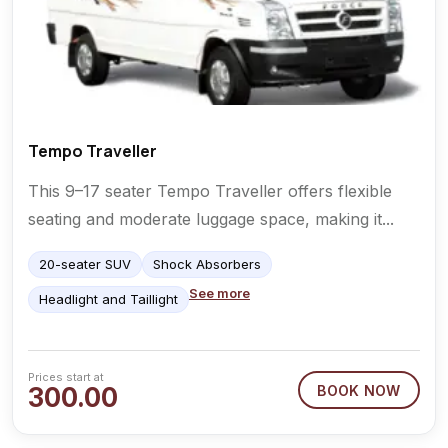
Tempo Traveller
This 9–17 seater Tempo Traveller offers flexible
seating and moderate luggage space, making it...
20-seater SUV
Shock Absorbers
See more
Headlight and Taillight
Prices start at
300.00
BOOK NOW