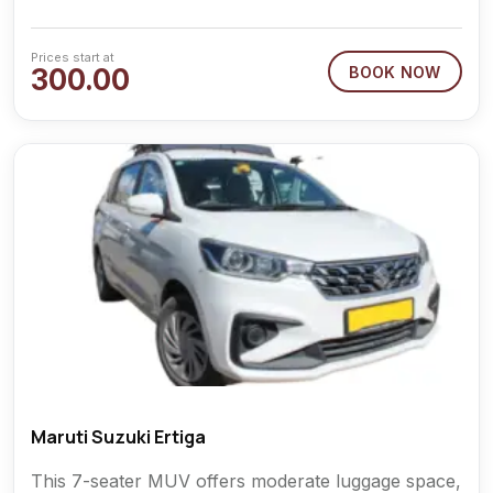
Prices start at
300.00
BOOK NOW
Maruti Suzuki Ertiga
This 7-seater MUV offers moderate luggage space,