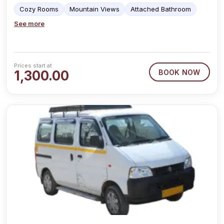
Cozy Rooms
Mountain Views
Attached Bathroom
See more
Prices start at
1,300.00
BOOK NOW