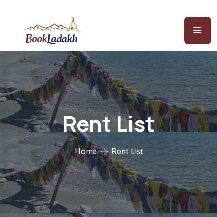
Rent List
Home
Rent List