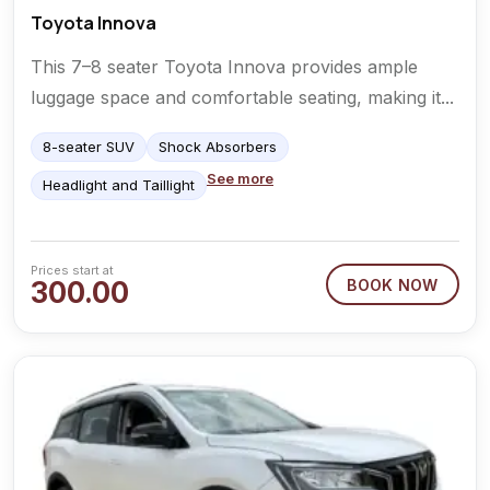
Toyota Innova
This 7–8 seater Toyota Innova provides ample
luggage space and comfortable seating, making it...
8-seater SUV
Shock Absorbers
See more
Headlight and Taillight
Prices start at
300.00
BOOK NOW