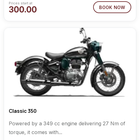
Prices start at
300.00
BOOK NOW
Classic 350
Powered by a 349 cc engine delivering 27 Nm of
torque, it comes with...