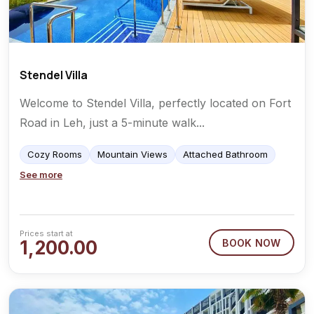
Stendel Villa
Welcome to Stendel Villa, perfectly located on Fort
Road in Leh, just a 5-minute walk...
Cozy Rooms
Mountain Views
Attached Bathroom
See more
Prices start at
1,200.00
BOOK NOW