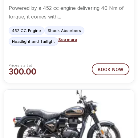
Powered by a 452 cc engine delivering 40 Nm of
torque, it comes with...
452 CC Engine
Shock Absorbers
See more
Headlight and Taillight
Prices start at
300.00
BOOK NOW