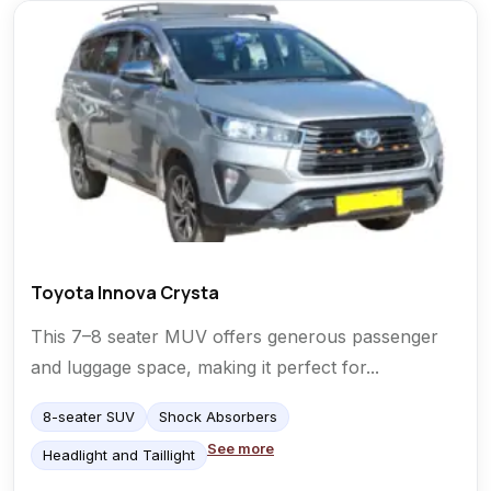
Toyota Innova Crysta
This 7–8 seater MUV offers generous passenger
and luggage space, making it perfect for...
8-seater SUV
Shock Absorbers
See more
Headlight and Taillight