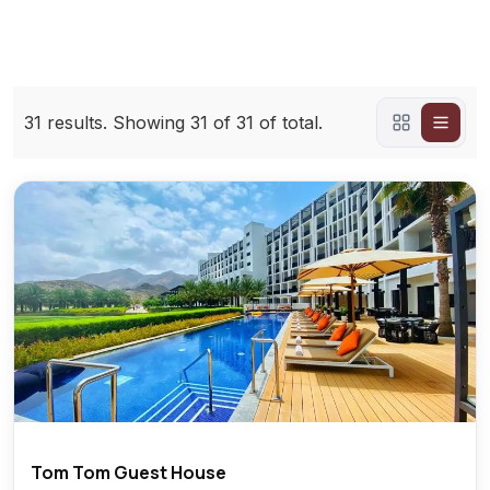
31
results. Showing
31
of 31 of total.
Tom Tom Guest House