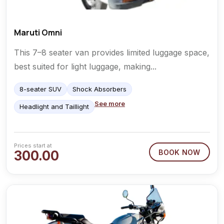
Maruti Omni
This 7–8 seater van provides limited luggage space,
best suited for light luggage, making...
8-seater SUV
Shock Absorbers
See more
Headlight and Taillight
Prices start at
300.00
BOOK NOW