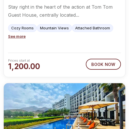
Stay right in the heart of the action at Tom Tom
Guest House, centrally located...
Cozy Rooms
Mountain Views
Attached Bathroom
See more
Prices start at
1,200.00
BOOK NOW