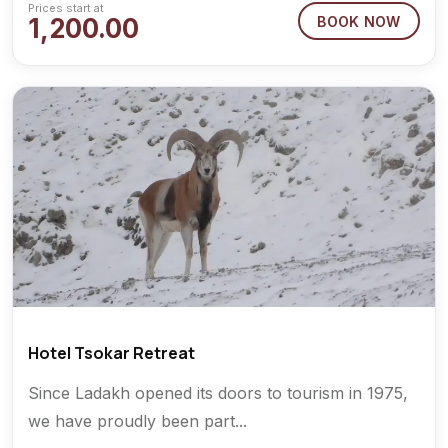
Prices start at
1,200.00
BOOK NOW
Hotel Tsokar Retreat
Since Ladakh opened its doors to tourism in 1975,
we have proudly been part...