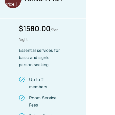
$1580.00
/Per
Night
Essential services for
basic and signle
person seeking.
Up to 2
members
Room Service
Fees