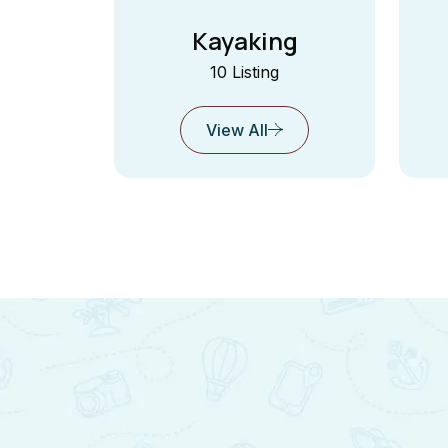
Kayaking
10 Listing
View All