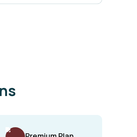
ans
Premium Plan