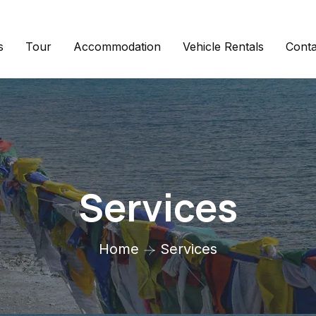
s
Tour
Accommodation
Vehicle Rentals
Conta
Services
Home
Services