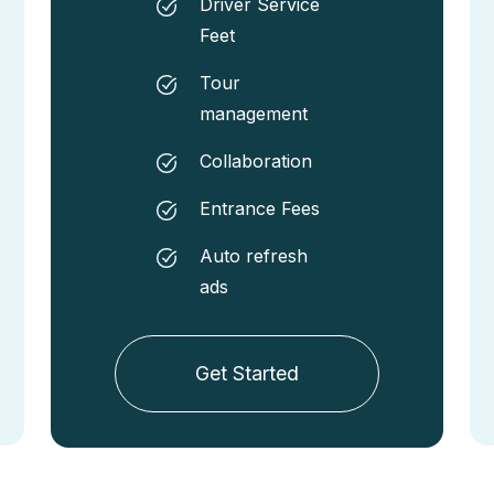
Driver Service
Feet
Tour
management
Collaboration
Entrance Fees
Auto refresh
ads
Get Started