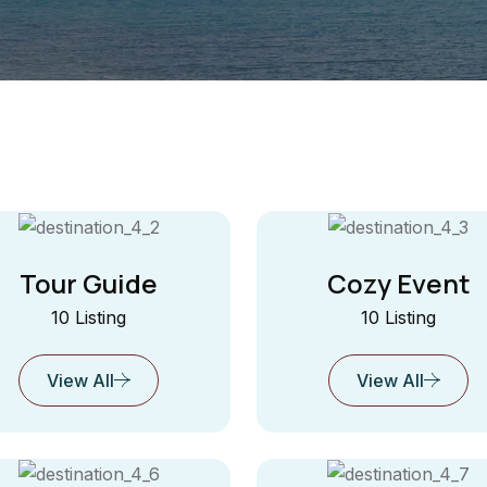
Tour Guide
Cozy Event
10 Listing
10 Listing
View All
View All