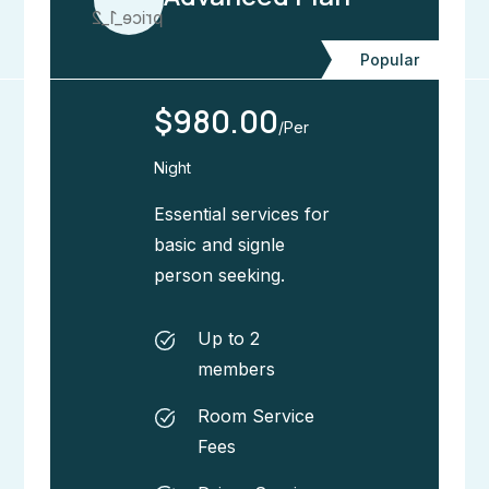
Popular
$980.00
/Per
Night
Essential services for
basic and signle
person seeking.
Up to 2
members
Room Service
Fees