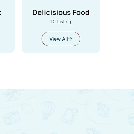
t
Delicisious Food
10 Listing
View All