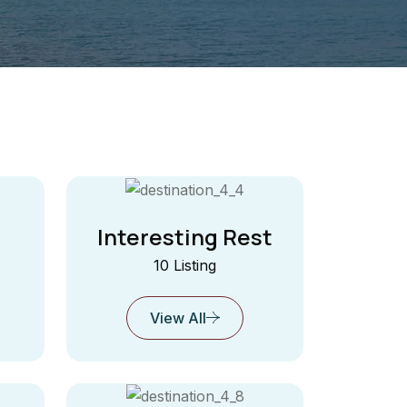
Interesting Rest
10 Listing
View All