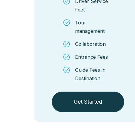
Driver Service
Feet
Tour
management
Collaboration
Entrance Fees
Guide Fees in
Destination
Get Started