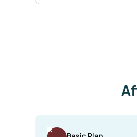
Af
Basic Plan