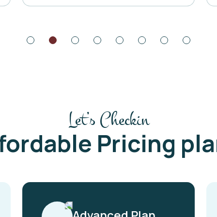
Let’s Checkin
fordable Pricing pl
Advanced Plan