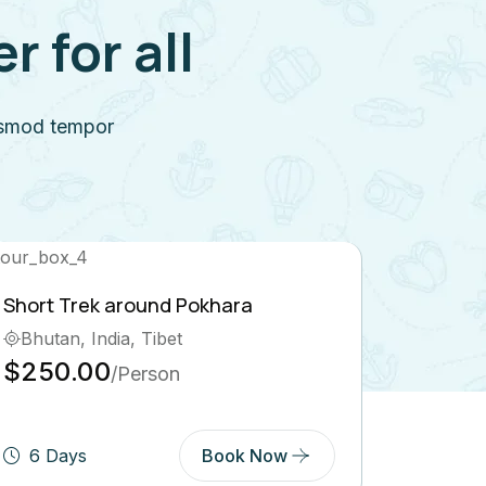
 for all
iusmod tempor
Island Peak Climbing
Nepal, Pokhara, Tibet
$569.00
/Person
ow
3 Days
Book Now