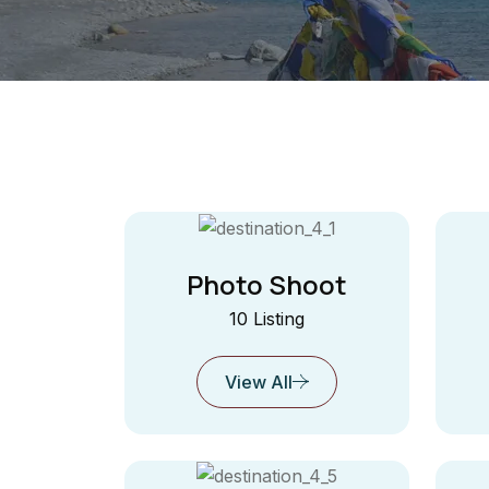
Photo Shoot
10 Listing
View All