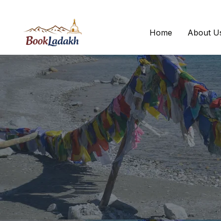
Home
About U