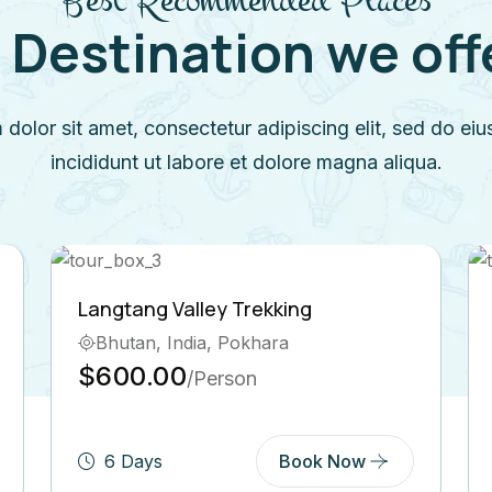
 Destination we offer
dolor sit amet, consectetur adipiscing elit, sed do e
incididunt ut labore et dolore magna aliqua.
king
Short Trek around Pokhara
ra
Bhutan, India, Tibet
$250.00
/Person
Book Now
6 Days
Book N