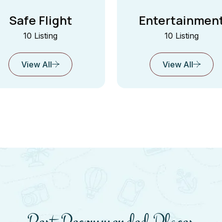
Safe Flight
Entertainmen
10 Listing
10 Listing
View All
View All
Best Recommended Places