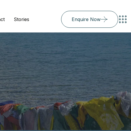
ct
Stories
Enquire Now