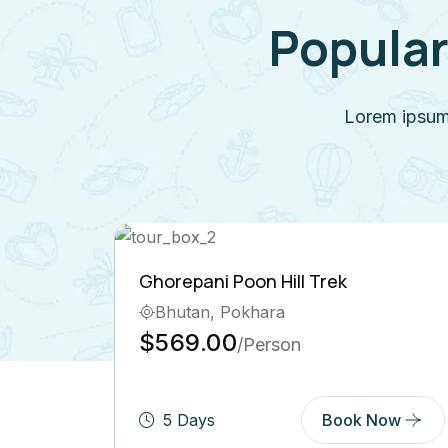
Popular
Lorem ipsum 
on Hill Trek
Langtang Valley Trek
khara
Bhutan, India, Pokha
$600.00
Person
/Person
Book Now
6 Days