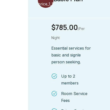
$785.00
/Per
Night
Essential services for
basic and signle
person seeking.
Up to 2
members
Room Service
Fees