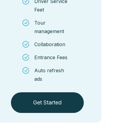
Driver Service
Feet
Tour
management
Collaboration
Entrance Fees
Auto refresh
ads
Get Started