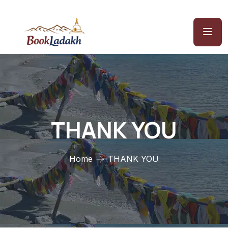
THANK YOU
Home
THANK YOU