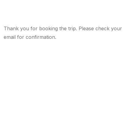
Thank you for booking the trip. Please check your
email for confirmation.