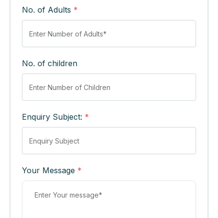
No. of Adults
*
No. of children
Enquiry Subject:
*
Your Message
*