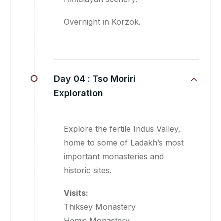
Overnight in Korzok.
Day 04 :
Tso Moriri
Exploration
Explore the fertile Indus Valley,
home to some of Ladakh’s most
important monasteries and
historic sites.
Visits:
Thiksey Monastery
Hemis Monastery