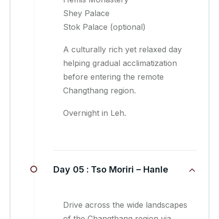
Shey Palace
Stok Palace (optional)
A culturally rich yet relaxed day
helping gradual acclimatization
before entering the remote
Changthang region.
Overnight in Leh.
Day 05 :
Tso Moriri – Hanle
Drive across the wide landscapes
of the Changthang region via