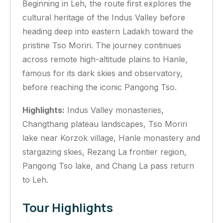
Beginning in Leh, the route first explores the
cultural heritage of the Indus Valley before
heading deep into eastern Ladakh toward the
pristine Tso Moriri. The journey continues
across remote high-altitude plains to Hanle,
famous for its dark skies and observatory,
before reaching the iconic Pangong Tso.
Highlights:
Indus Valley monasteries,
Changthang plateau landscapes, Tso Moriri
lake near Korzok village, Hanle monastery and
stargazing skies, Rezang La frontier region,
Pangong Tso lake, and Chang La pass return
to Leh.
Tour Highlights