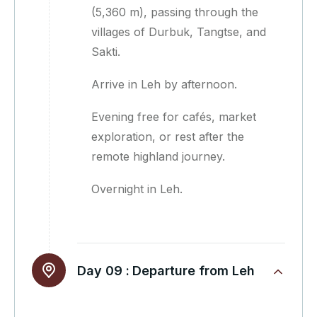
(5,360 m), passing through the
villages of Durbuk, Tangtse, and
Sakti.
Arrive in Leh by afternoon.
Evening free for cafés, market
exploration, or rest after the
remote highland journey.
Overnight in Leh.
Day 09 :
Departure from Leh