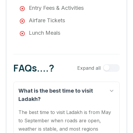
Entry Fees & Activities
Airfare Tickets
Lunch Meals
FAQs....?
Expand all
What is the best time to visit
Ladakh?
The best time to visit Ladakh is from May
to September when roads are open,
weather is stable, and most regions