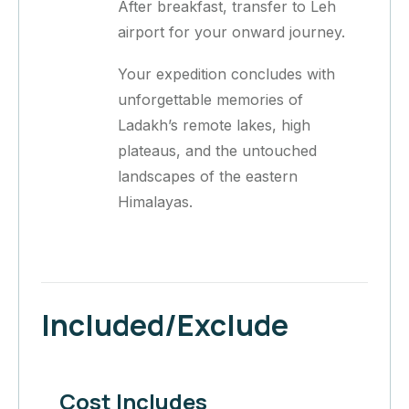
After breakfast, transfer to Leh
airport for your onward journey.
Your expedition concludes with
unforgettable memories of
Ladakh’s remote lakes, high
plateaus, and the untouched
landscapes of the eastern
Himalayas.
Included/Exclude
Cost Includes