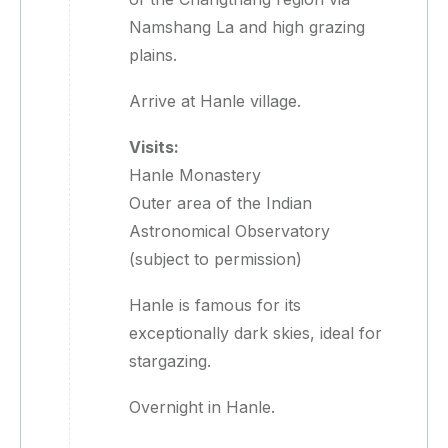
Namshang La and high grazing
plains.
Arrive at Hanle village.
Visits:
Hanle Monastery
Outer area of the Indian
Astronomical Observatory
(subject to permission)
Hanle is famous for its
exceptionally dark skies, ideal for
stargazing.
Overnight in Hanle.