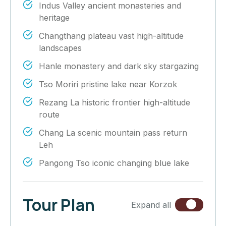
Indus Valley ancient monasteries and
heritage
Changthang plateau vast high-altitude
landscapes
Hanle monastery and dark sky stargazing
Tso Moriri pristine lake near Korzok
Rezang La historic frontier high-altitude
route
Chang La scenic mountain pass return
Leh
Pangong Tso iconic changing blue lake
Tour Plan
Expand all