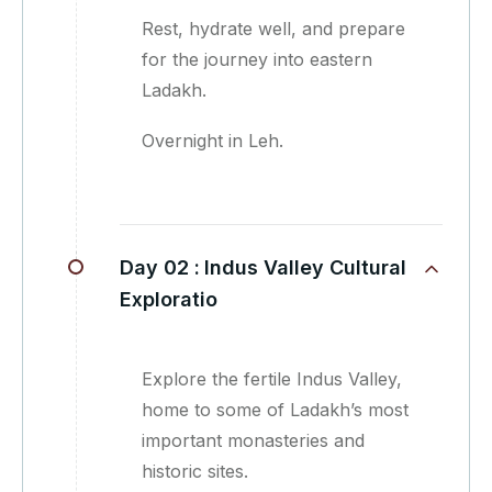
Rest, hydrate well, and prepare
for the journey into eastern
Ladakh.
Overnight in Leh.
Day 02 :
Indus Valley Cultural
Exploratio
Explore the fertile Indus Valley,
home to some of Ladakh’s most
important monasteries and
historic sites.