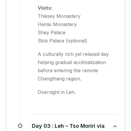
Visits:
Thiksey Monastery
Hemis Monastery
Shey Palace
Stok Palace (optional)
A culturally rich yet relaxed day
helping gradual acclimatization
before entering the remote
Changthang region.
Overnight in Leh.
Day 03 :
Leh – Tso Moriri via