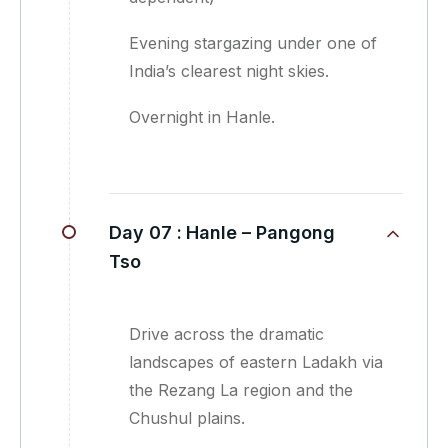
Evening stargazing under one of
India’s clearest night skies.
Overnight in Hanle.
Day 07 :
Hanle – Pangong
Tso
Drive across the dramatic
landscapes of eastern Ladakh via
the Rezang La region and the
Chushul plains.