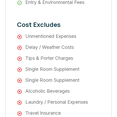
Entry & Environmental Fees
Cost Excludes
Unmentioned Expenses
Delay / Weather Costs
Tips & Porter Charges
Single Room Supplement
Single Room Supplement
Alcoholic Beverages
Laundry / Personal Expenses
Travel Insurance