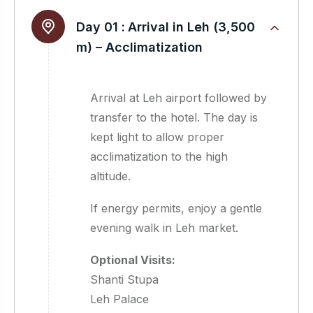
Day 01 :
Arrival in Leh (3,500
m) – Acclimatization
Arrival at Leh airport followed by
transfer to the hotel. The day is
kept light to allow proper
acclimatization to the high
altitude.
If energy permits, enjoy a gentle
evening walk in Leh market.
Optional Visits:
Shanti Stupa
Leh Palace