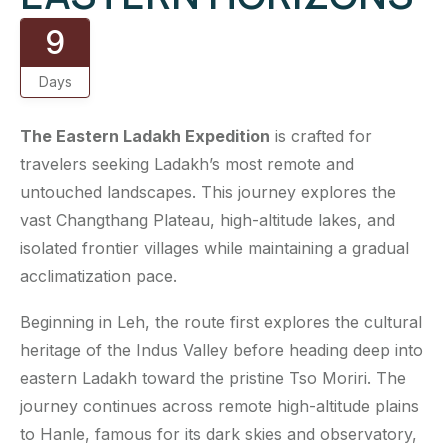
9
Days
The Eastern Ladakh Expedition
is crafted for
travelers seeking Ladakh’s most remote and
untouched landscapes. This journey explores the
vast Changthang Plateau, high-altitude lakes, and
isolated frontier villages while maintaining a gradual
acclimatization pace.
Beginning in Leh, the route first explores the cultural
heritage of the Indus Valley before heading deep into
eastern Ladakh toward the pristine Tso Moriri. The
journey continues across remote high-altitude plains
to Hanle, famous for its dark skies and observatory,