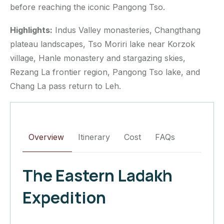
before reaching the iconic Pangong Tso.
Highlights:
Indus Valley monasteries, Changthang
plateau landscapes, Tso Moriri lake near Korzok
village, Hanle monastery and stargazing skies,
Rezang La frontier region, Pangong Tso lake, and
Chang La pass return to Leh.
Overview
Itinerary
Cost
FAQs
The Eastern Ladakh
Expedition