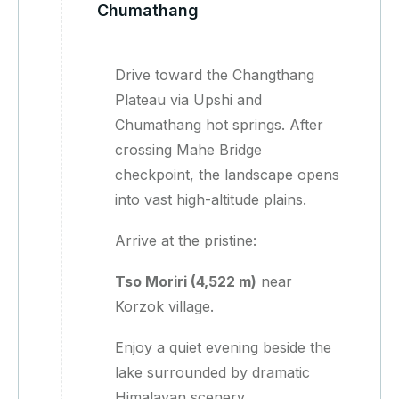
Chumathang
Drive toward the Changthang
Plateau via Upshi and
Chumathang hot springs. After
crossing Mahe Bridge
checkpoint, the landscape opens
into vast high-altitude plains.
Arrive at the pristine:
Tso Moriri (4,522 m)
near
Korzok village.
Enjoy a quiet evening beside the
lake surrounded by dramatic
Himalayan scenery.