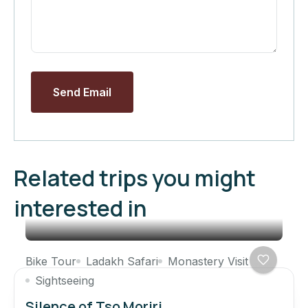
Send Email
Related trips you might
interested in
Bike Tour
Ladakh Safari
Monastery Visit
Sightseeing
Silence of Tso Moriri