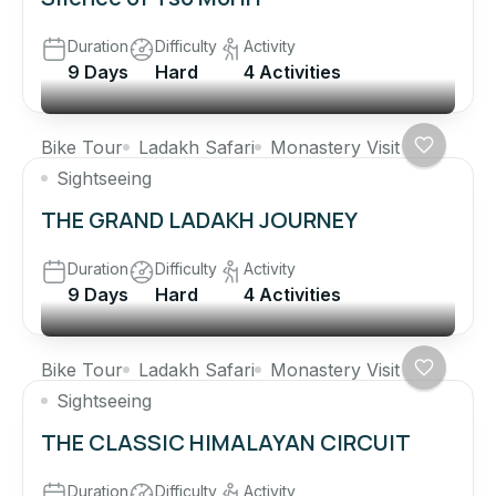
Duration
Difficulty
Activity
9 Days
Hard
4 Activities
Bike Tour
Ladakh Safari
Monastery Visit
Sightseeing
THE GRAND LADAKH JOURNEY
Duration
Difficulty
Activity
9 Days
Hard
4 Activities
Bike Tour
Ladakh Safari
Monastery Visit
Sightseeing
THE CLASSIC HIMALAYAN CIRCUIT
Duration
Difficulty
Activity