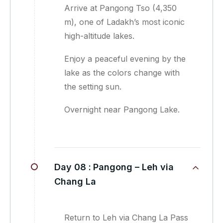
Arrive at Pangong Tso (4,350
m), one of Ladakh’s most iconic
high-altitude lakes.
Enjoy a peaceful evening by the
lake as the colors change with
the setting sun.
Overnight near Pangong Lake.
Day 08 :
Pangong – Leh via
Chang La
Return to Leh via Chang La Pass