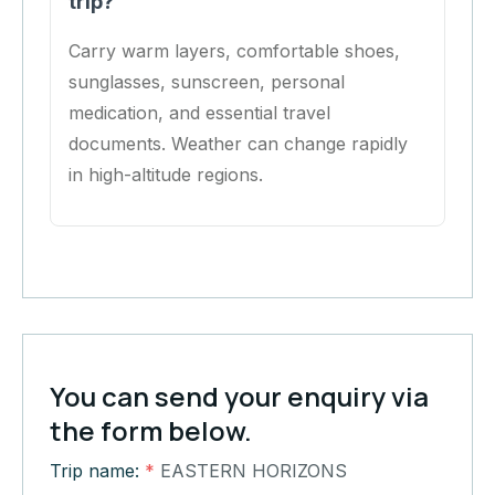
trip?
Carry warm layers, comfortable shoes,
sunglasses, sunscreen, personal
medication, and essential travel
documents. Weather can change rapidly
in high-altitude regions.
You can send your enquiry via
the form below.
Trip name:
*
EASTERN HORIZONS