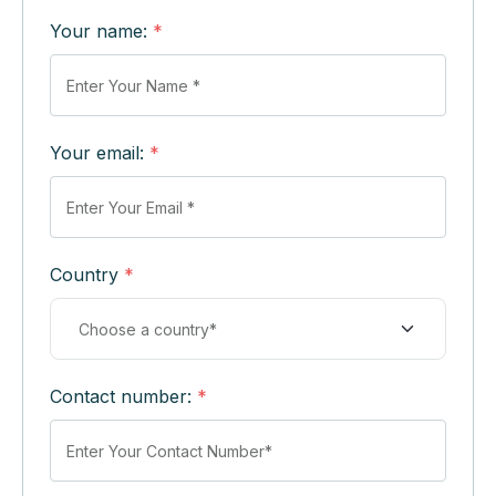
Your name:
*
Your email:
*
Country
*
Contact number:
*