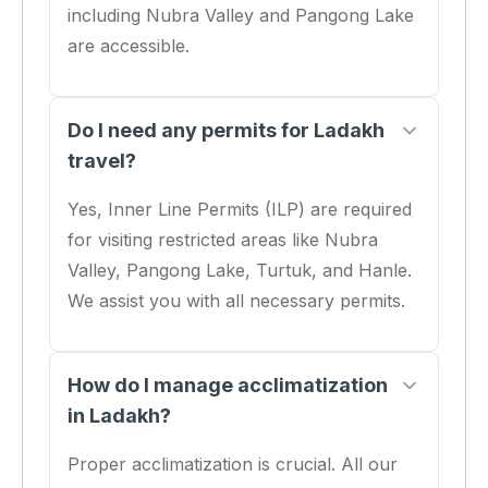
including Nubra Valley and Pangong Lake
are accessible.
Do I need any permits for Ladakh
travel?
Yes, Inner Line Permits (ILP) are required
for visiting restricted areas like Nubra
Valley, Pangong Lake, Turtuk, and Hanle.
We assist you with all necessary permits.
How do I manage acclimatization
in Ladakh?
Proper acclimatization is crucial. All our