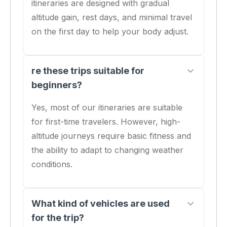
itineraries are designed with gradual
altitude gain, rest days, and minimal travel
on the first day to help your body adjust.
re these trips suitable for
beginners?
Yes, most of our itineraries are suitable
for first-time travelers. However, high-
altitude journeys require basic fitness and
the ability to adapt to changing weather
conditions.
What kind of vehicles are used
for the trip?