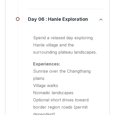
Day 06 :
Hanle Exploration
Spend a relaxed day exploring
Hanle village and the
surrounding plateau landscapes.
Experiences:
Sunrise over the Changthang
plains
Village walks
Nomadic landscapes
Optional short drives toward
border region roads (permit
dependent)