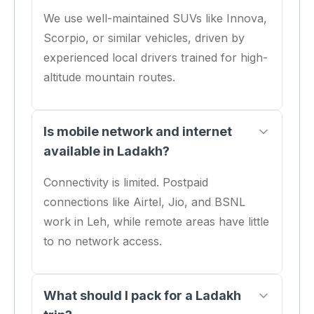
We use well-maintained SUVs like Innova,
Scorpio, or similar vehicles, driven by
experienced local drivers trained for high-
altitude mountain routes.
Is mobile network and internet
available in Ladakh?
Connectivity is limited. Postpaid
connections like Airtel, Jio, and BSNL
work in Leh, while remote areas have little
to no network access.
What should I pack for a Ladakh