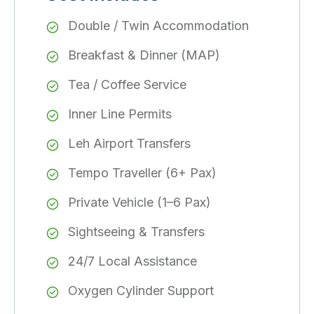
Double / Twin Accommodation
Breakfast & Dinner (MAP)
Tea / Coffee Service
Inner Line Permits
Leh Airport Transfers
Tempo Traveller (6+ Pax)
Private Vehicle (1–6 Pax)
Sightseeing & Transfers
24/7 Local Assistance
Oxygen Cylinder Support