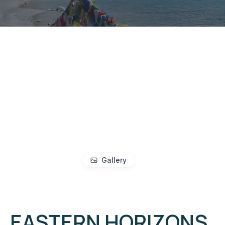
Gallery
EASTERN HORIZONS