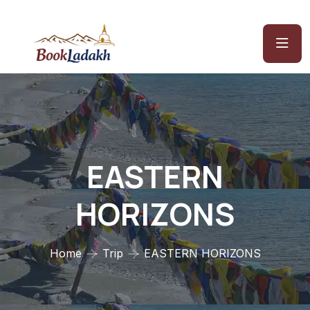
EASTERN
HORIZONS
Home
Trip
EASTERN HORIZONS