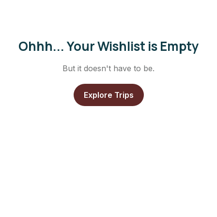
Ohhh... Your Wishlist is Empty
But it doesn't have to be.
Explore Trips