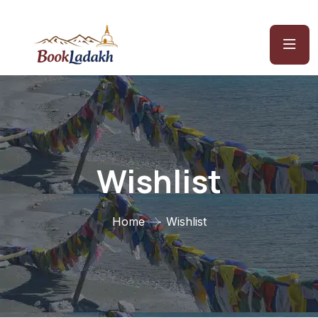
Wishlist
Home
Wishlist