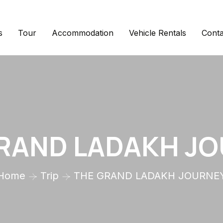
s
Tour
Accommodation
Vehicle Rentals
Conta
RAND LADAKH J
Home
Trip
THE GRAND LADAKH JOURNE