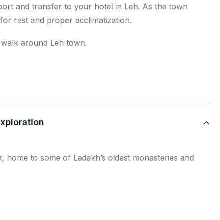
rt and transfer to your hotel in Leh. As the town
 for rest and proper acclimatization.
on walk around Leh town.
Exploration
dor, home to some of Ladakh’s oldest monasteries and