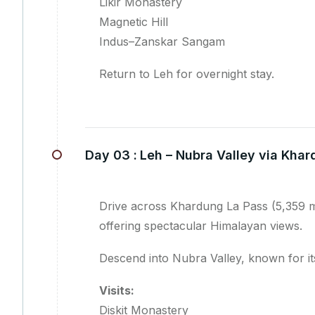
Likir Monastery
Magnetic Hill
Indus–Zanskar Sangam
Return to Leh for overnight stay.
Day 03 :
Leh – Nubra Valley via Kha
Drive across Khardung La Pass (5,359 m)
offering spectacular Himalayan views.
Descend into Nubra Valley, known for it
Visits:
Diskit Monastery