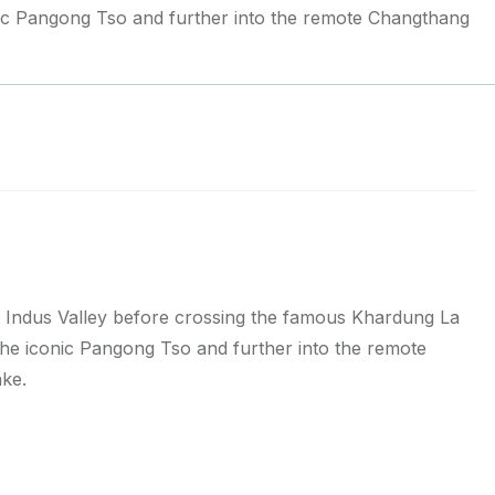
nic Pangong Tso and further into the remote Changthang
ic Indus Valley before crossing the famous Khardung La
the iconic Pangong Tso and further into the remote
ake.