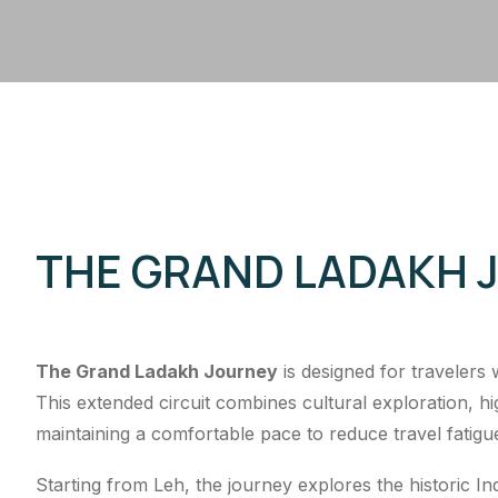
THE GRAND LADAKH 
The Grand Ladakh Journey
is designed for travelers
This extended circuit combines cultural exploration, 
maintaining a comfortable pace to reduce travel fatigu
Starting from Leh, the journey explores the historic 