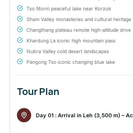
Tso Moriri peaceful lake near Korzok
Sham Valley monasteries and cultural heritage
Changthang plateau remote high-altitude drive
Khardung La iconic high mountain pass
Nubra Valley cold desert landscapes
Pangong Tso iconic changing blue lake
Tour Plan
Day 01 :
Arrival in Leh (3,500 m) – A