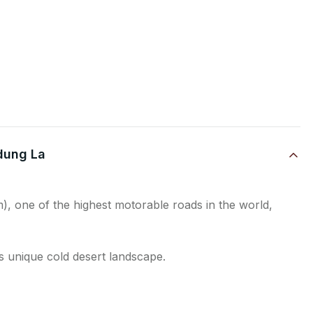
rdung La
, one of the highest motorable roads in the world,
s unique cold desert landscape.