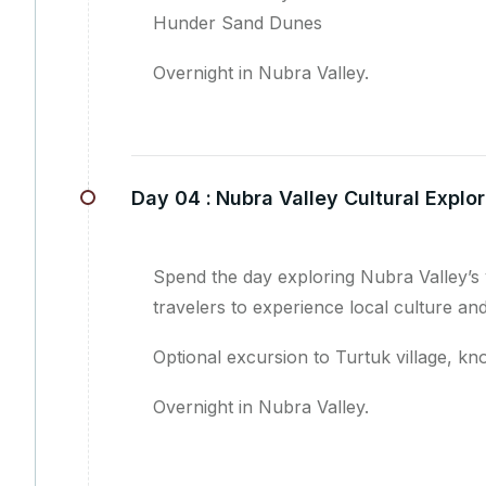
Hunder Sand Dunes
Overnight in Nubra Valley.
Day 04 :
Nubra Valley Cultural Explor
Spend the day exploring Nubra Valley’s 
travelers to experience local culture and
Optional excursion to Turtuk village, kno
Overnight in Nubra Valley.