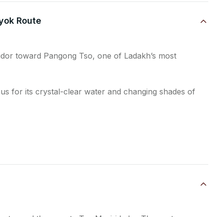
yok Route
ridor toward Pangong Tso, one of Ladakh’s most
s for its crystal-clear water and changing shades of