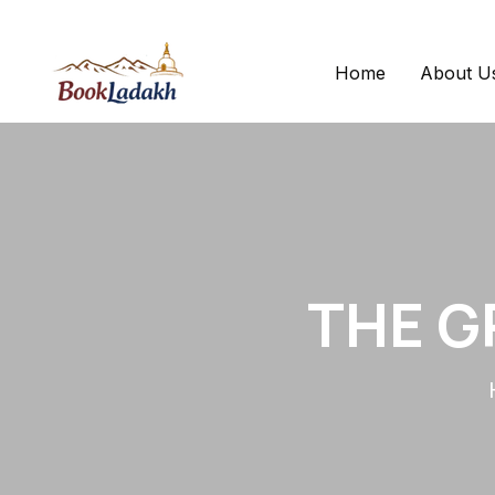
Home
About U
THE G