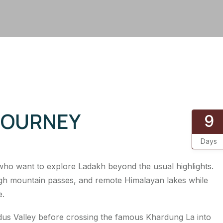
JOURNEY
9
Days
 who want to explore Ladakh beyond the usual highlights.
high mountain passes, and remote Himalayan lakes while
e.
Indus Valley before crossing the famous Khardung La into