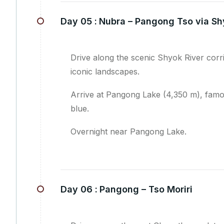
Day 05 :
Nubra – Pangong Tso via Sh
Drive along the scenic Shyok River cor
iconic landscapes.
Arrive at Pangong Lake (4,350 m), famou
blue.
Overnight near Pangong Lake.
Day 06 :
Pangong – Tso Moriri