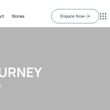
ct
Stories
Enquire Now
OURNEY
Y