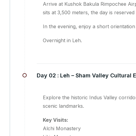
Arrive at Kushok Bakula Rimpochee Airpo
sits at 3,500 meters, the day is reserved
In the evening, enjoy a short orientati
Overnight in Leh.
Day 02 :
Leh – Sham Valley Cultural 
Explore the historic Indus Valley corri
scenic landmarks.
Key Visits:
Alchi Monastery