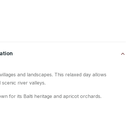
ation
villages and landscapes. This relaxed day allows
 scenic river valleys.
wn for its Balti heritage and apricot orchards.