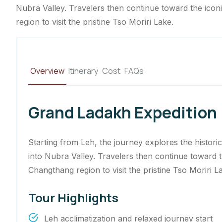
Nubra Valley. Travelers then continue toward the ico
region to visit the pristine Tso Moriri Lake.
Overview
Itinerary
Cost
FAQs
Grand Ladakh Expedition
Starting from Leh, the journey explores the histor
into Nubra Valley. Travelers then continue toward 
Changthang region to visit the pristine Tso Moriri L
Tour Highlights
Leh acclimatization and relaxed journey start