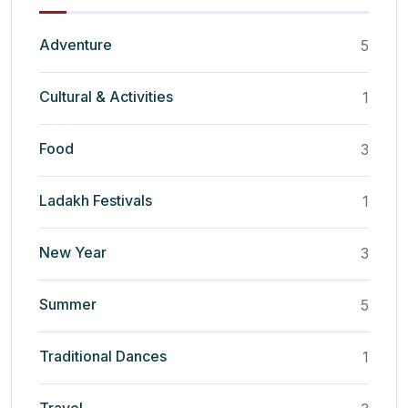
Adventure
5
Cultural & Activities
1
Food
3
Ladakh Festivals
1
New Year
3
Summer
5
Traditional Dances
1