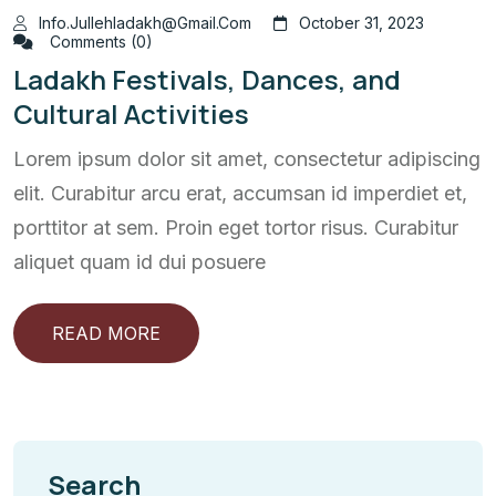
Info.jullehladakh@gmail.com
October 31, 2023
Comments (0)
Ladakh Festivals, Dances, and
Cultural Activities
Lorem ipsum dolor sit amet, consectetur adipiscing
elit. Curabitur arcu erat, accumsan id imperdiet et,
porttitor at sem. Proin eget tortor risus. Curabitur
aliquet quam id dui posuere
READ MORE
Search