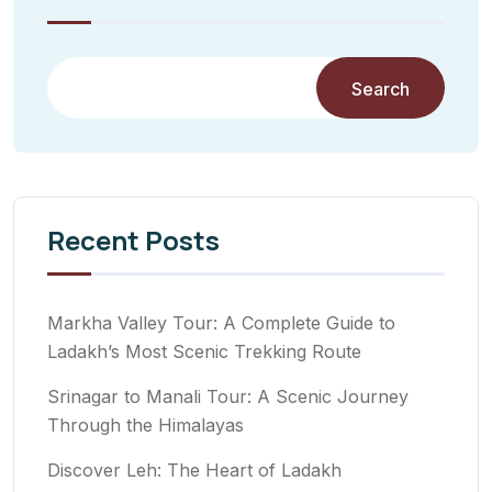
Search
Recent Posts
Markha Valley Tour: A Complete Guide to
Ladakh’s Most Scenic Trekking Route
Srinagar to Manali Tour: A Scenic Journey
Through the Himalayas
Discover Leh: The Heart of Ladakh