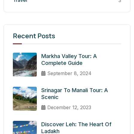
Travel
3
Recent Posts
Markha Valley Tour: A
Complete Guide
September 8, 2024
Srinagar To Manali Tour: A
Scenic
December 12, 2023
Discover Leh: The Heart Of
Ladakh