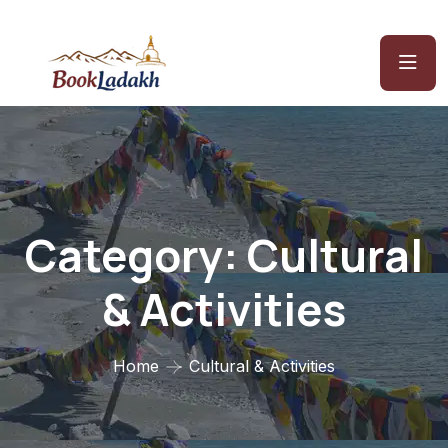
Category:
Cultural
& Activities
Home
Cultural & Activities