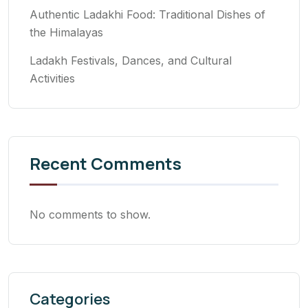
Authentic Ladakhi Food: Traditional Dishes of
the Himalayas
Ladakh Festivals, Dances, and Cultural
Activities
Recent Comments
No comments to show.
Categories