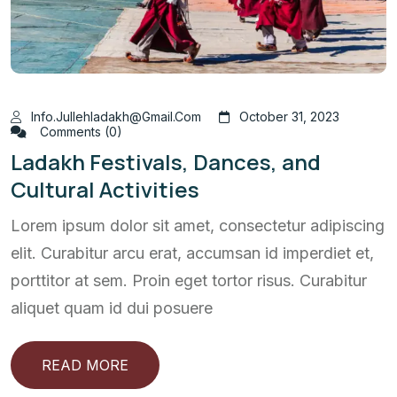
Info.jullehladakh@gmail.com
October 31, 2023
Comments (0)
Ladakh Festivals, Dances, and
Cultural Activities
Lorem ipsum dolor sit amet, consectetur adipiscing
elit. Curabitur arcu erat, accumsan id imperdiet et,
porttitor at sem. Proin eget tortor risus. Curabitur
aliquet quam id dui posuere
READ MORE