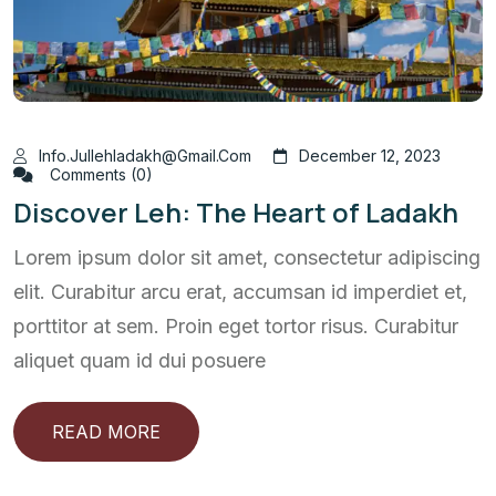
Info.jullehladakh@gmail.com
December 12, 2023
Comments (0)
Discover Leh: The Heart of Ladakh
Lorem ipsum dolor sit amet, consectetur adipiscing
elit. Curabitur arcu erat, accumsan id imperdiet et,
porttitor at sem. Proin eget tortor risus. Curabitur
aliquet quam id dui posuere
READ MORE