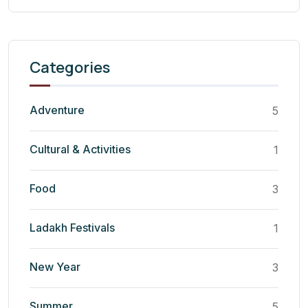
Categories
Adventure
5
Cultural & Activities
1
Food
3
Ladakh Festivals
1
New Year
3
Summer
5