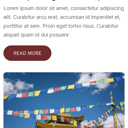
Lorem ipsum dolor sit amet, consectetur adipiscing
elit. Curabitur arcu erat, accumsan id imperdiet et,
porttitor at sem. Proin eget tortor risus. Curabitur
aliquet quam id dui posuere
READ MORE