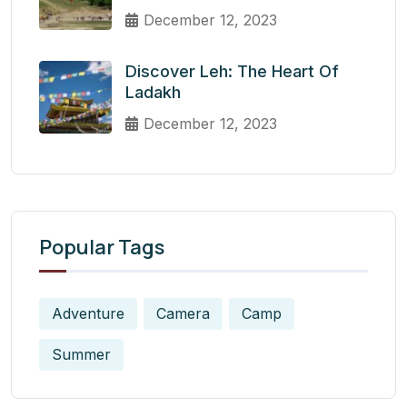
December 12, 2023
Discover Leh: The Heart Of
Ladakh
December 12, 2023
Popular Tags
Adventure
Camera
Camp
Summer