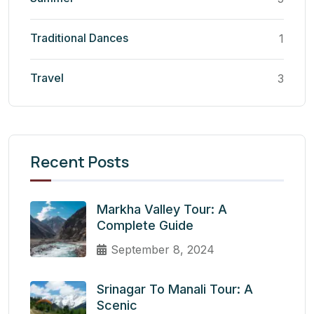
Traditional Dances
1
Travel
3
Recent Posts
Markha Valley Tour: A
Complete Guide
September 8, 2024
Srinagar To Manali Tour: A
Scenic