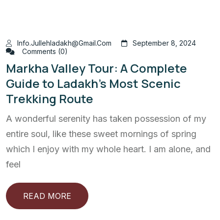
Info.jullehladakh@gmail.com
September 8, 2024
Comments (0)
Markha Valley Tour: A Complete
Guide to Ladakh’s Most Scenic
Trekking Route
A wonderful serenity has taken possession of my
entire soul, like these sweet mornings of spring
which I enjoy with my whole heart. I am alone, and
feel
READ MORE