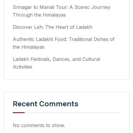
Srinagar to Manali Tour: A Scenic Journey
Through the Himalayas
Discover Leh: The Heart of Ladakh
Authentic Ladakhi Food: Traditional Dishes of
the Himalayas
Ladakh Festivals, Dances, and Cultural
Activities
Recent Comments
No comments to show.