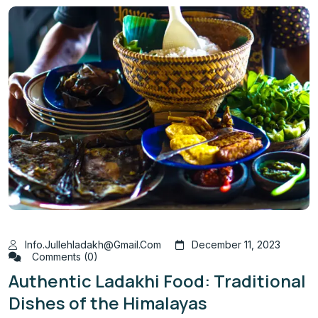
Info.jullehladakh@gmail.com
December 11, 2023
Comments (0)
Authentic Ladakhi Food: Traditional
Dishes of the Himalayas