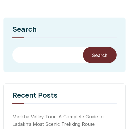
Search
Search
Recent Posts
Markha Valley Tour: A Complete Guide to
Ladakh’s Most Scenic Trekking Route