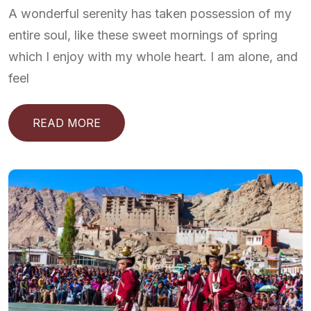
A wonderful serenity has taken possession of my
entire soul, like these sweet mornings of spring
which I enjoy with my whole heart. I am alone, and
feel
READ MORE