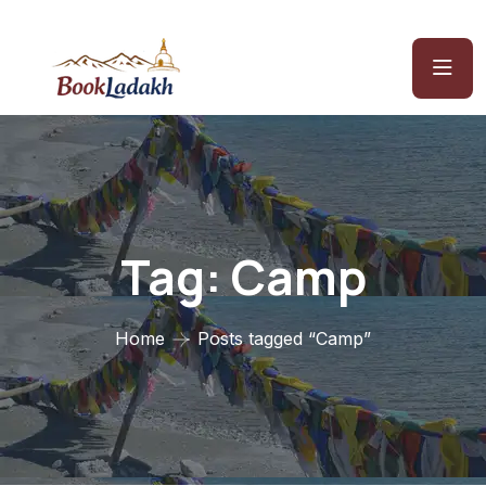
Tag:
Camp
Home
Posts tagged “Camp”