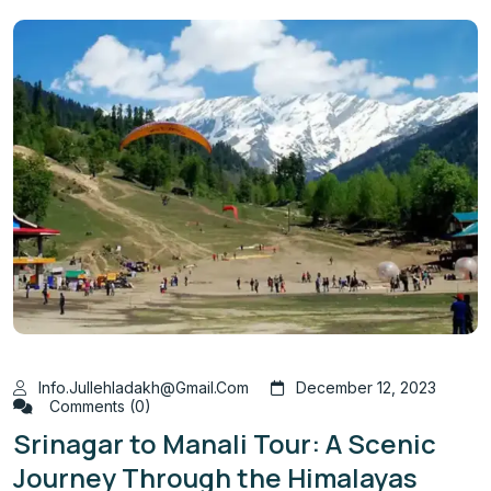
Info.jullehladakh@gmail.com
December 12, 2023
Comments (0)
Srinagar to Manali Tour: A Scenic
Journey Through the Himalayas