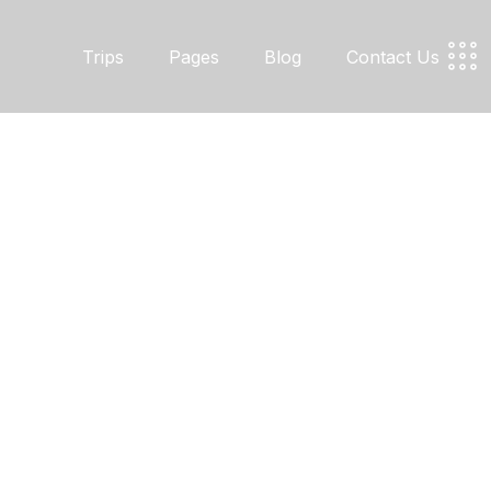
Trips
Pages
Blog
Contact Us