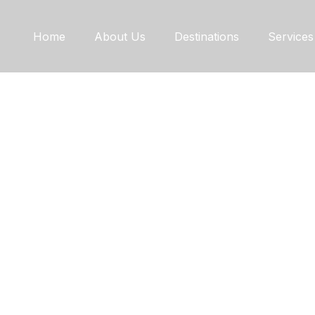
Home
About Us
Destinations
Services