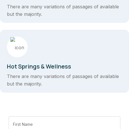
There are many variations of passages of available
but the majority.
Hot Springs & Wellness
There are many variations of passages of available
but the majority.