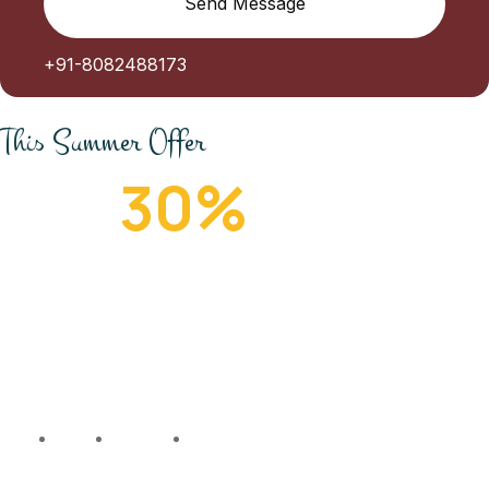
Send Message
+91-8082488173
This Summer Offer
Get
30%
Off
People travel for many reasons and love travel for
different reasons too. Some people don’t, but they
still have to travel for many reasons.
111
19
32
22
Days
Hours
Minutes
Seconds