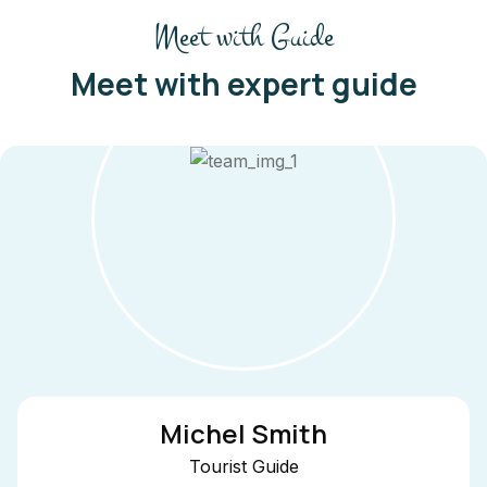
Meet with Guide
Meet with expert guide
 Smith
Ale
t Guide
Tou