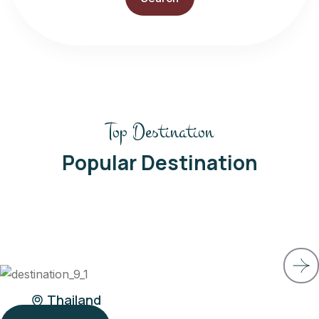
Top Destination
Popular Destination
Belgium