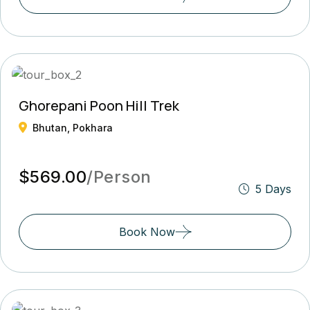
Ghorepani Poon Hill Trek
Bhutan, Pokhara
$569.00
/Person
5 Days
Book Now