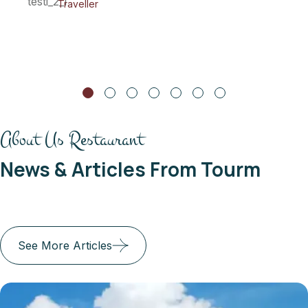
Maria Doe
Traveller
About Us Restaurant
News & Articles From Tourm
See More Articles