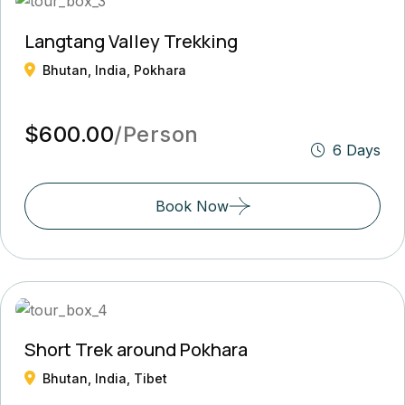
Langtang Valley Trekking
Bhutan, India, Pokhara
$600.00
/Person
6 Days
Book Now
Short Trek around Pokhara
Bhutan, India, Tibet