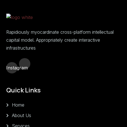
Rapidiously myocardinate cross-platform intellectual
capital model. Appropriately create interactive
infrastructures
Instagram
Quick Links
Home
About Us
Services