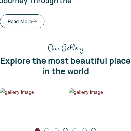
gh the
Dishes of th
Read More
Our Gallery
Explore the most beautiful place
in the world