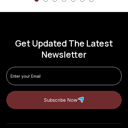
Get Updated The Latest
Newsletter
Subscribe Now