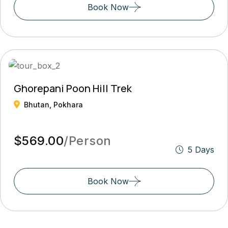
Book Now
Ghorepani Poon Hill Trek
Bhutan, Pokhara
$569.00
/Person
5 Days
Book Now