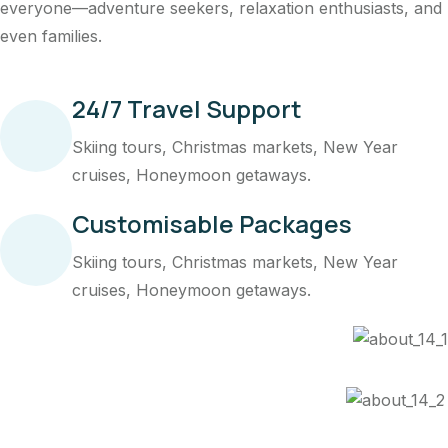
everyone—adventure seekers, relaxation enthusiasts, and
even families.
24/7 Travel Support
Skiing tours, Christmas markets, New Year
cruises, Honeymoon getaways.
Customisable Packages
Skiing tours, Christmas markets, New Year
cruises, Honeymoon getaways.