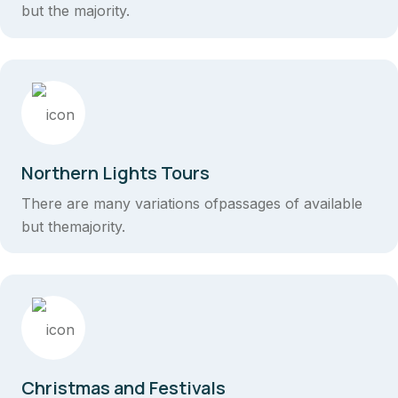
but the majority.
Northern Lights Tours
There are many variations ofpassages of available
but themajority.
Christmas and Festivals