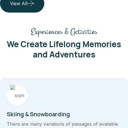
View All
Experiences & Activities
We Create Lifelong Memories
and Adventures
Skiing & Snowboarding
There are many variations of passages of available