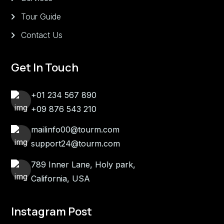
Tour Guide
Contact Us
Get In Touch
+01 234 567 890
+09 876 543 210
mailinfo00@tourm.com
support24@tourm.com
789 Inner Lane, Holy park,
California, USA
Instagram Post