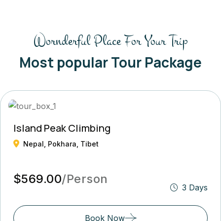
Wornderful Place For Your Trip
Most popular Tour Package
Island Peak Climbing
Nepal, Pokhara, Tibet
$569.00
/Person
3 Days
Book Now