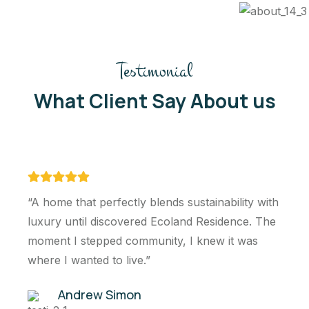
Testimonial
What Client Say About us
 blends sustainability with
“The home boasts 
ed Ecoland Residence. The
architecture with c
munity, I knew it was
windows, allowing n
.”
interiors It incorp
principles”