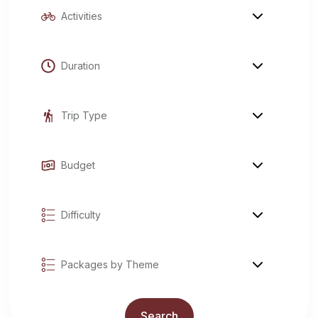
Explore Tours
Search