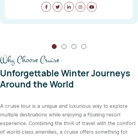
Why Choose Cruise
Unforgettable Winter Journeys
Around the World
A cruise tour is a unique and luxurious way to explore
multiple destinations while enjoying a floating resort
experience. Combining the thrill of travel with the comfort
of world-class amenities, a cruise offers something for