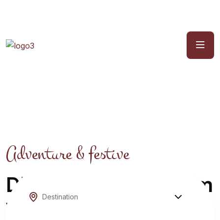
Adventure & festive
Discover Your Dream
Winter Escape