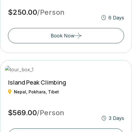
$250.00
/Person
6 Days
Book Now
Island Peak Climbing
Nepal, Pokhara, Tibet
$569.00
/Person
3 Days