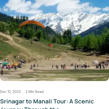
d
Dec 11, 2023
3 Min 
nali Tour: A Scenic
Authentic La