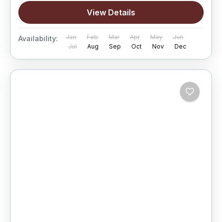
View Details
Jan
Feb
Mar
Apr
May
Jun
Availability:
Jul
Aug
Sep
Oct
Nov
Dec