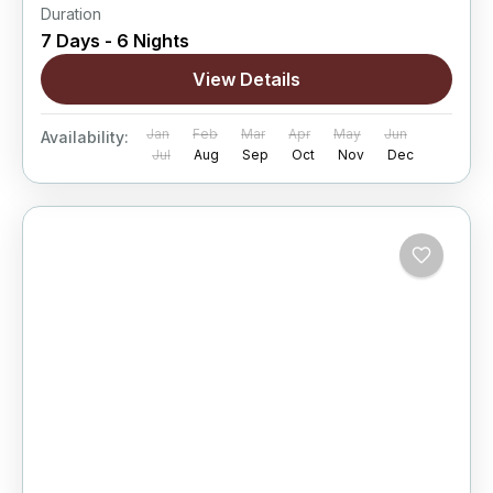
Duration
7 Days - 6 Nights
View Details
Jan
Feb
Mar
Apr
May
Jun
Availability:
Jul
Aug
Sep
Oct
Nov
Dec