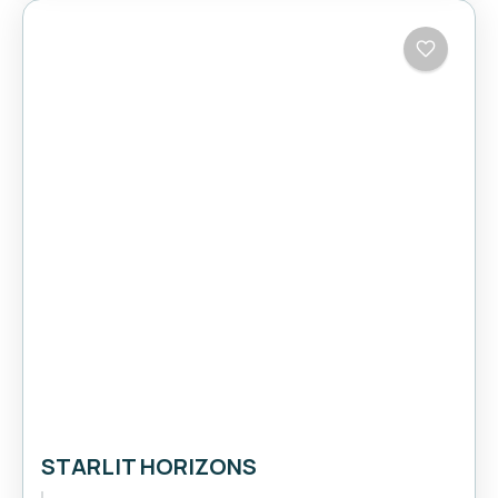
STARLIT HORIZONS