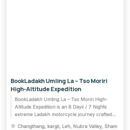
BookLadakh Umling La – Tso Moriri
High-Altitude Expedition
BookLadakh Umling La – Tso Moriri High-
Altitude Expedition is an 8 Days / 7 Nights
extreme Ladakh motorcycle journey crafted
for riders who want to experience the highest...
Changthang
,
kargil
,
Leh
,
Nubra Valley
,
Sham