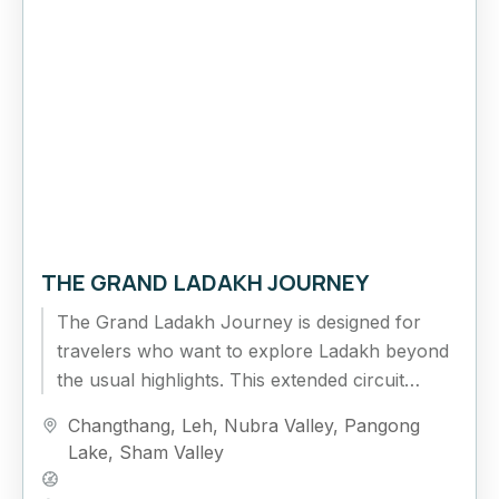
THE GRAND LADAKH JOURNEY
The Grand Ladakh Journey is designed for
travelers who want to explore Ladakh beyond
the usual highlights. This extended circuit
combines cultural exploration, high mountain
Changthang
,
Leh
,
Nubra Valley
,
Pangong
passes,...
Lake
,
Sham Valley
Hard