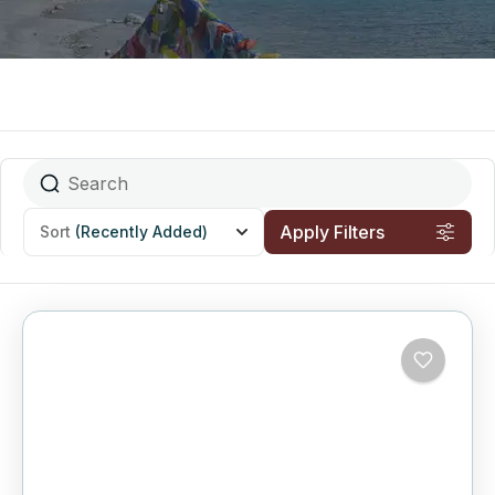
Apply Filters
Sort
(Recently Added)