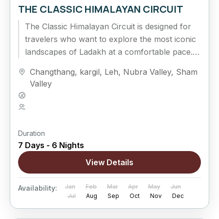
THE CLASSIC HIMALAYAN CIRCUIT
The Classic Himalayan Circuit is designed for
travelers who want to explore the most iconic
landscapes of Ladakh at a comfortable pace.
Covering Leh, Sham Valley,...
Changthang
,
kargil
,
Leh
,
Nubra Valley
,
Sham
Valley
Hard
5 People
Duration
7 Days - 6 Nights
View Details
Jan
Feb
Mar
Apr
May
Jun
Availability:
Jul
Aug
Sep
Oct
Nov
Dec