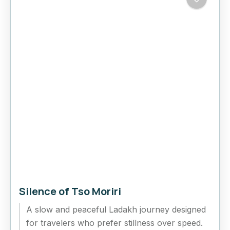
Silence of Tso Moriri
A slow and peaceful Ladakh journey designed
for travelers who prefer stillness over speed.