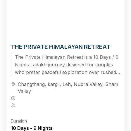
THE PRIVATE HIMALAYAN RETREAT
The Private Himalayan Retreat is a 10 Days / 9
Nights Ladakh journey designed for couples
who prefer peaceful exploration over rushed
travel. This extended...
Changthang
,
kargil
,
Leh
,
Nubra Valley
,
Sham
Valley
Hard
5 People
Duration
10 Days - 9 Nights