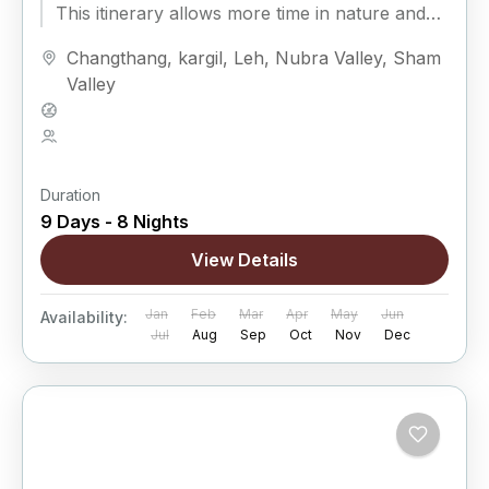
This itinerary allows more time in nature and
fewer rushed drives,...
Changthang
,
kargil
,
Leh
,
Nubra Valley
,
Sham
Valley
Hard
5 People
Duration
9 Days - 8 Nights
View Details
Jan
Feb
Mar
Apr
May
Jun
Availability:
Jul
Aug
Sep
Oct
Nov
Dec