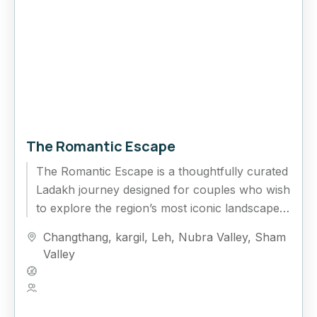
The Romantic Escape
The Romantic Escape is a thoughtfully curated
Ladakh journey designed for couples who wish
to explore the region’s most iconic landscapes
while enjoying quiet moments...
Changthang
,
kargil
,
Leh
,
Nubra Valley
,
Sham
Valley
Hard
5 People