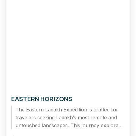
EASTERN HORIZONS
The Eastern Ladakh Expedition is crafted for
travelers seeking Ladakh’s most remote and
untouched landscapes. This journey explores
the vast Changthang Plateau, high-altitude