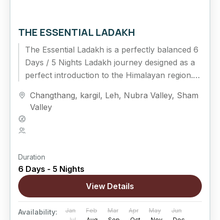
THE ESSENTIAL LADAKH
The Essential Ladakh is a perfectly balanced 6
Days / 5 Nights Ladakh journey designed as a
perfect introduction to the Himalayan region.
This classic circuit connects Leh, Nubra...
Changthang
,
kargil
,
Leh
,
Nubra Valley
,
Sham
Valley
Hard
5 People
Duration
6 Days - 5 Nights
View Details
Jan
Feb
Mar
Apr
May
Jun
Availability:
Jul
Aug
Sep
Oct
Nov
Dec