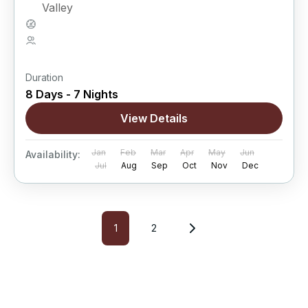
Valley
Hard
5 People
Duration
8 Days - 7 Nights
View Details
Jan
Feb
Mar
Apr
May
Jun
Availability:
Jul
Aug
Sep
Oct
Nov
Dec
1
2