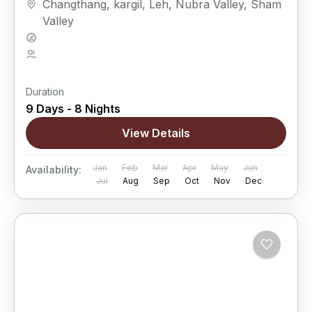
Changthang
,
kargil
,
Leh
,
Nubra Valley
,
Sham
lakes, and isolated...
Valley
Hard
5 People
Duration
9 Days - 8 Nights
View Details
Jan
Feb
Mar
Apr
May
Jun
Availability:
Jul
Aug
Sep
Oct
Nov
Dec