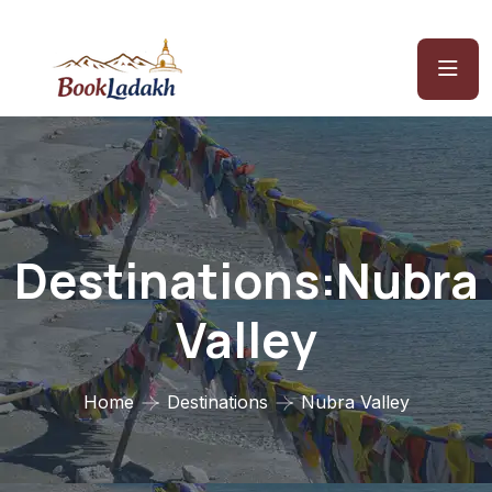
Destinations:Nubra
Valley
Home
Destinations
Nubra Valley