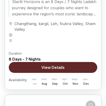
Starlit Horizons is an 8 Days / 7 Nights Ladakh
journey designed for couples who want to
experience the region’s most iconic landscapes
while enjoying...
Changthang
,
kargil
,
Leh
,
Nubra Valley
,
Sham
Valley
Hard
5 People
Duration
8 Days - 7 Nights
View Details
Jan
Feb
Mar
Apr
May
Jun
Availability:
Jul
Aug
Sep
Oct
Nov
Dec