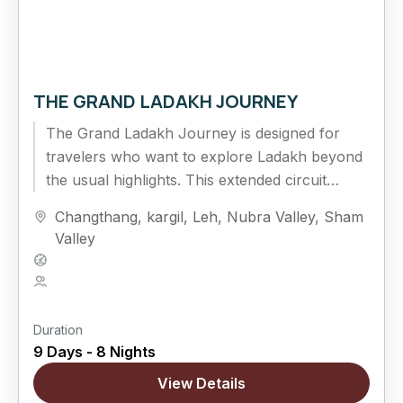
THE GRAND LADAKH JOURNEY
The Grand Ladakh Journey is designed for
travelers who want to explore Ladakh beyond
the usual highlights. This extended circuit
combines cultural exploration, high mountain
Changthang
,
kargil
,
Leh
,
Nubra Valley
,
Sham
passes,...
Valley
Hard
5 People
Duration
9 Days - 8 Nights
View Details