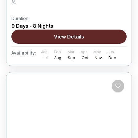
5 People
Duration
9 Days - 8 Nights
View Details
Jan
Feb
Mar
Apr
May
Jun
Availability:
Jul
Aug
Sep
Oct
Nov
Dec