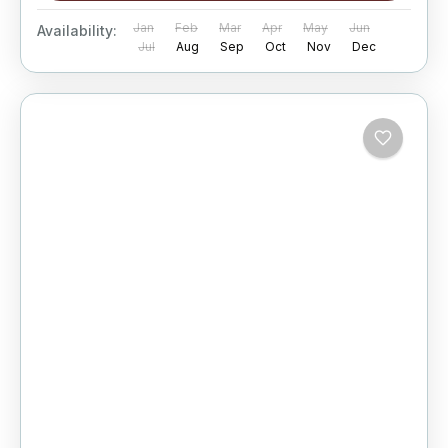
Jan
Feb
Mar
Apr
May
Jun
Availability:
Jul
Aug
Sep
Oct
Nov
Dec