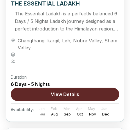
THE ESSENTIAL LADAKH
The Essential Ladakh is a perfectly balanced 6
Days / 5 Nights Ladakh journey designed as a
perfect introduction to the Himalayan region.
This classic circuit connects Leh, Nubra...
Changthang
,
kargil
,
Leh
,
Nubra Valley
,
Sham
Valley
Hard
5 People
Duration
6 Days - 5 Nights
View Details
Jan
Feb
Mar
Apr
May
Jun
Availability:
Jul
Aug
Sep
Oct
Nov
Dec