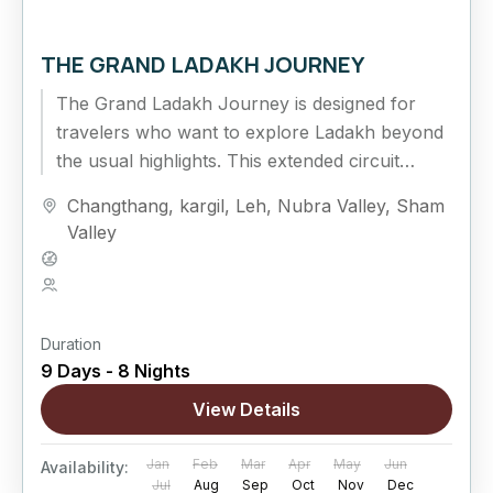
THE GRAND LADAKH JOURNEY
The Grand Ladakh Journey is designed for
travelers who want to explore Ladakh beyond
the usual highlights. This extended circuit
combines cultural exploration, high mountain
Changthang
,
kargil
,
Leh
,
Nubra Valley
,
Sham
passes,...
Valley
Hard
5 People
Duration
9 Days - 8 Nights
View Details
Jan
Feb
Mar
Apr
May
Jun
Availability:
Jul
Aug
Sep
Oct
Nov
Dec