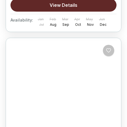
View Details
Jan
Feb
Mar
Apr
May
Jun
Availability:
Jul
Aug
Sep
Oct
Nov
Dec