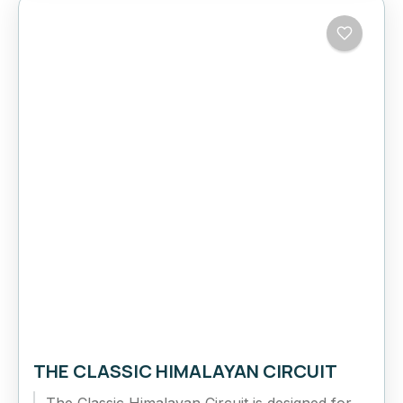
THE CLASSIC HIMALAYAN CIRCUIT