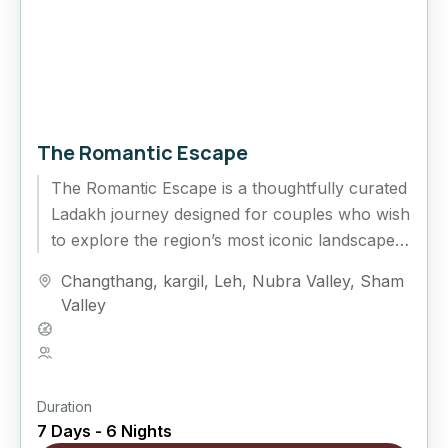
The Romantic Escape
The Romantic Escape is a thoughtfully curated
Ladakh journey designed for couples who wish
to explore the region’s most iconic landscapes
while enjoying quiet moments...
Changthang
,
kargil
,
Leh
,
Nubra Valley
,
Sham
Valley
Hard
5 People
Duration
7 Days - 6 Nights