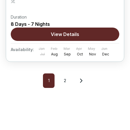
5 People
Duration
8 Days - 7 Nights
View Details
Jan
Feb
Mar
Apr
May
Jun
Availability:
Jul
Aug
Sep
Oct
Nov
Dec
1
2