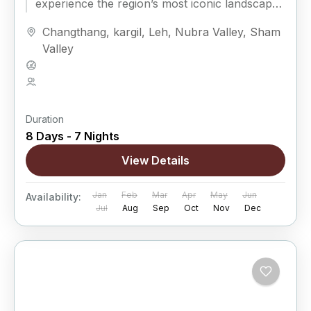
experience the region’s most iconic landscapes
while enjoying...
Changthang
,
kargil
,
Leh
,
Nubra Valley
,
Sham
Valley
Hard
5 People
Duration
8 Days - 7 Nights
View Details
Jan
Feb
Mar
Apr
May
Jun
Availability:
Jul
Aug
Sep
Oct
Nov
Dec