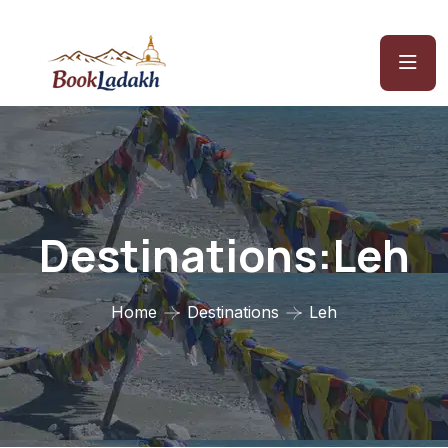
Destinations:Leh
Home
Destinations
Leh