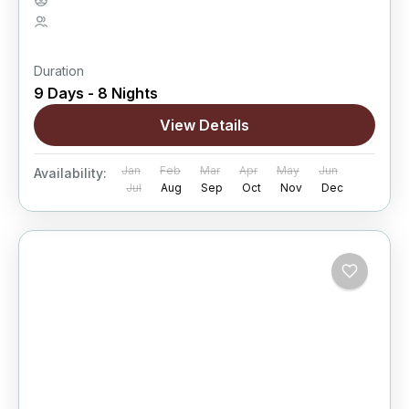
Hard
5 People
Duration
9 Days - 8 Nights
View Details
Jan
Feb
Mar
Apr
May
Jun
Availability:
Jul
Aug
Sep
Oct
Nov
Dec