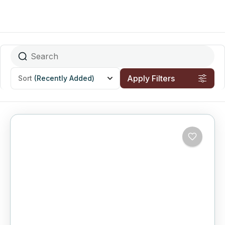
Apply Filters
Sort
(Recently Added)