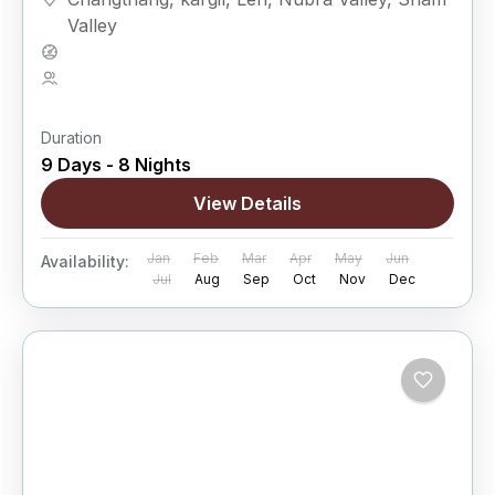
Valley
Hard
5 People
Duration
9 Days - 8 Nights
View Details
Jan
Feb
Mar
Apr
May
Jun
Availability:
Jul
Aug
Sep
Oct
Nov
Dec