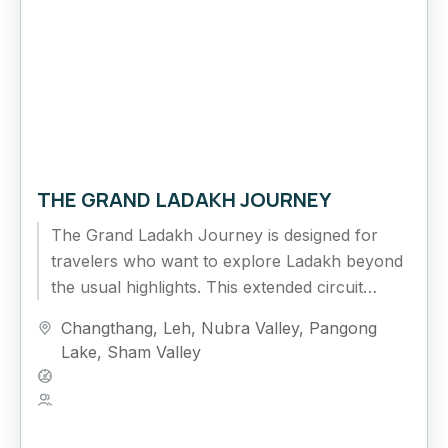
THE GRAND LADAKH JOURNEY
The Grand Ladakh Journey is designed for
travelers who want to explore Ladakh beyond
the usual highlights. This extended circuit
combines cultural exploration, high mountain
Changthang
,
Leh
,
Nubra Valley
,
Pangong
passes,...
Lake
,
Sham Valley
Hard
5 People