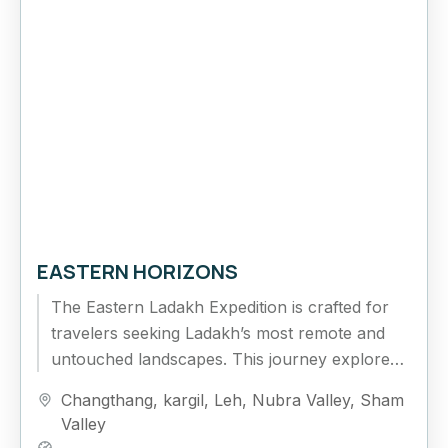
EASTERN HORIZONS
The Eastern Ladakh Expedition is crafted for
travelers seeking Ladakh’s most remote and
untouched landscapes. This journey explores
the vast Changthang Plateau, high-altitude
Changthang
,
kargil
,
Leh
,
Nubra Valley
,
Sham
lakes, and isolated...
Valley