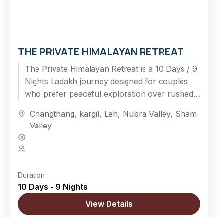
THE PRIVATE HIMALAYAN RETREAT
The Private Himalayan Retreat is a 10 Days / 9
Nights Ladakh journey designed for couples
who prefer peaceful exploration over rushed
travel. This extended...
Changthang
,
kargil
,
Leh
,
Nubra Valley
,
Sham
Valley
Hard
5 People
Duration
10 Days - 9 Nights
View Details