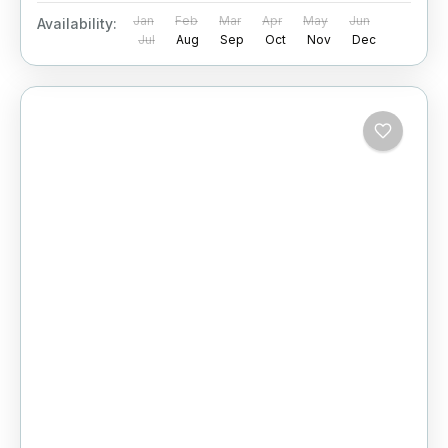
Jan
Feb
Mar
Apr
May
Jun
Availability:
Jul
Aug
Sep
Oct
Nov
Dec