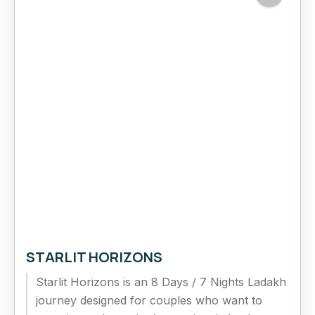
STARLIT HORIZONS
Starlit Horizons is an 8 Days / 7 Nights Ladakh
journey designed for couples who want to