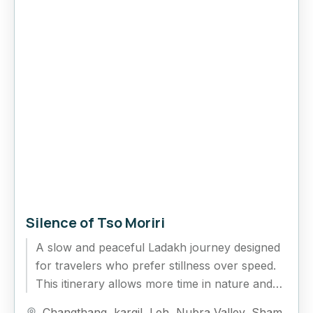
Silence of Tso Moriri
A slow and peaceful Ladakh journey designed
for travelers who prefer stillness over speed.
This itinerary allows more time in nature and
fewer rushed drives,...
Changthang
,
kargil
,
Leh
,
Nubra Valley
,
Sham