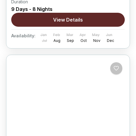
Duration
9 Days - 8 Nights
View Details
Jan
Feb
Mar
Apr
May
Jun
Availability:
Jul
Aug
Sep
Oct
Nov
Dec