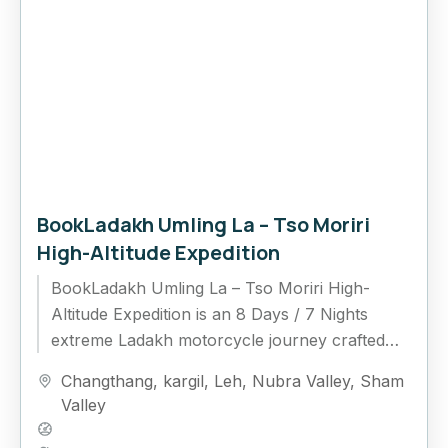
BookLadakh Umling La – Tso Moriri
High-Altitude Expedition
BookLadakh Umling La – Tso Moriri High-
Altitude Expedition is an 8 Days / 7 Nights
extreme Ladakh motorcycle journey crafted
for riders who want to experience the highest...
Changthang
,
kargil
,
Leh
,
Nubra Valley
,
Sham
Valley
Hard