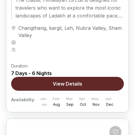
The Classic Himalayan Circuit is designed for
travelers who want to explore the most iconic
landscapes of Ladakh at a comfortable pace.
Covering Leh, Sham Valley,...
Changthang
,
kargil
,
Leh
,
Nubra Valley
,
Sham
Valley
Hard
5 People
Duration
7 Days - 6 Nights
View Details
Jan
Feb
Mar
Apr
May
Jun
Availability:
Jul
Aug
Sep
Oct
Nov
Dec