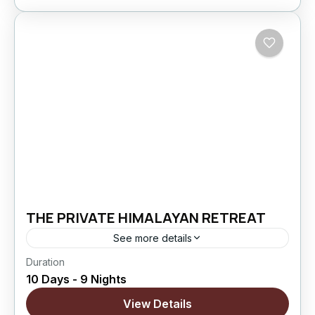
THE PRIVATE HIMALAYAN RETREAT
See more details
Duration
The Private Himalayan Retreat is a 10 Days / 9
10 Days - 9 Nights
Nights Ladakh journey designed for couples
who prefer peaceful exploration over rushed
View Details