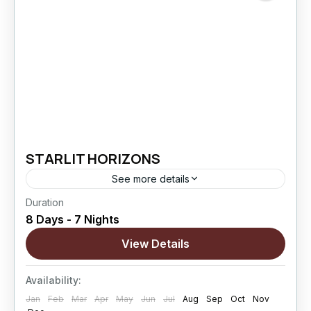
STARLIT HORIZONS
See more details
Duration
Starlit Horizons is an 8 Days / 7 Nights Ladakh
8 Days - 7 Nights
journey designed for couples who want to
experience the region’s most iconic landscapes
View Details
while enjoying...
Changthang
,
kargil
,
Leh
,
Nubra Valley
,
Sham
Availability:
Valley
Jan
Feb
Mar
Apr
May
Jun
Jul
Aug
Sep
Oct
Nov
Hard