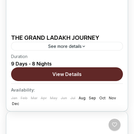
THE GRAND LADAKH JOURNEY
See more details
Duration
The Grand Ladakh Journey is designed for
9 Days - 8 Nights
travelers who want to explore Ladakh beyond
the usual highlights. This extended circuit
View Details
combines cultural exploration, high mountain
Changthang
,
Leh
,
Nubra Valley
,
Pangong
passes,...
Availability:
Lake
,
Sham Valley
Jan
Feb
Mar
Apr
May
Jun
Jul
Aug
Sep
Oct
Nov
Hard
Dec
5 People