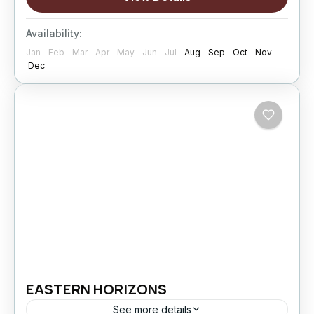
fewer rushed drives,...
Changthang
,
kargil
,
Leh
,
Nubra Valley
,
Sham
Availability:
Valley
Jan
Feb
Mar
Apr
May
Jun
Jul
Aug
Sep
Oct
Nov
Hard
Dec
5 People
EASTERN HORIZONS
See more details