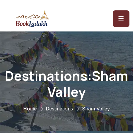
Destinations:Sham
Valley
Home
Destinations
Sham Valley