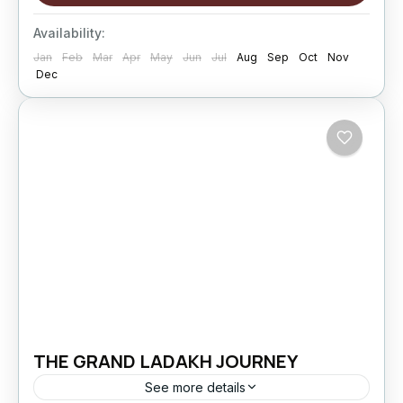
travel. This extended...
Changthang
,
kargil
,
Leh
,
Nubra Valley
,
Sham
Availability:
Valley
Jan
Feb
Mar
Apr
May
Jun
Jul
Aug
Sep
Oct
Nov
Hard
Dec
5 People
THE GRAND LADAKH JOURNEY
See more details