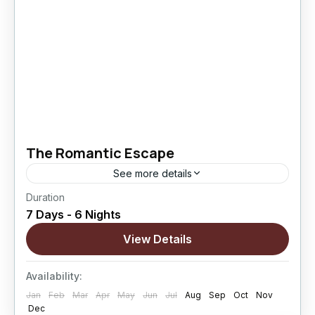
The Romantic Escape
See more details
Duration
The Romantic Escape is a thoughtfully curated
7 Days - 6 Nights
Ladakh journey designed for couples who wish
to explore the region’s most iconic landscapes
View Details
while enjoying quiet moments...
Changthang
,
kargil
,
Leh
,
Nubra Valley
,
Sham
Availability:
Valley
Jan
Feb
Mar
Apr
May
Jun
Jul
Aug
Sep
Oct
Nov
Hard
Dec
5 People