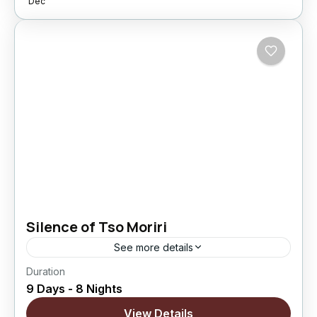
Dec
5 People
Silence of Tso Moriri
See more details
Duration
A slow and peaceful Ladakh journey designed
9 Days - 8 Nights
for travelers who prefer stillness over speed.
This itinerary allows more time in nature and
View Details