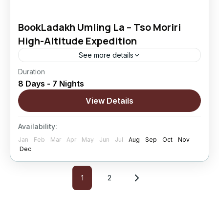
BookLadakh Umling La – Tso Moriri
High-Altitude Expedition
See more details
Duration
BookLadakh Umling La – Tso Moriri High-
8 Days - 7 Nights
Altitude Expedition is an 8 Days / 7 Nights
extreme Ladakh motorcycle journey crafted
View Details
for riders who want to experience the highest...
Changthang
,
kargil
,
Leh
,
Nubra Valley
,
Sham
Availability:
Valley
Jan
Feb
Mar
Apr
May
Jun
Jul
Aug
Sep
Oct
Nov
Hard
Dec
5 People
1
2