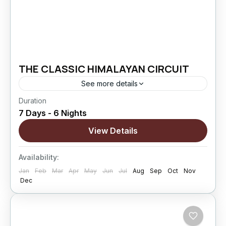
THE CLASSIC HIMALAYAN CIRCUIT
See more details
Duration
The Classic Himalayan Circuit is designed for
7 Days - 6 Nights
travelers who want to explore the most iconic
landscapes of Ladakh at a comfortable pace.
View Details
Covering Leh, Sham Valley,...
Changthang
,
kargil
,
Leh
,
Nubra Valley
,
Sham
Availability:
Valley
Jan
Feb
Mar
Apr
May
Jun
Jul
Aug
Sep
Oct
Nov
Hard
Dec
5 People