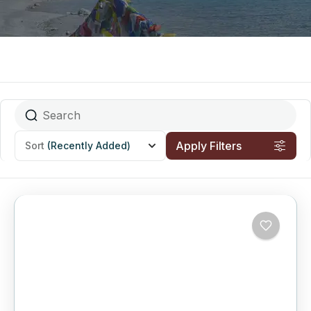
Apply Filters
Sort
(Recently Added)