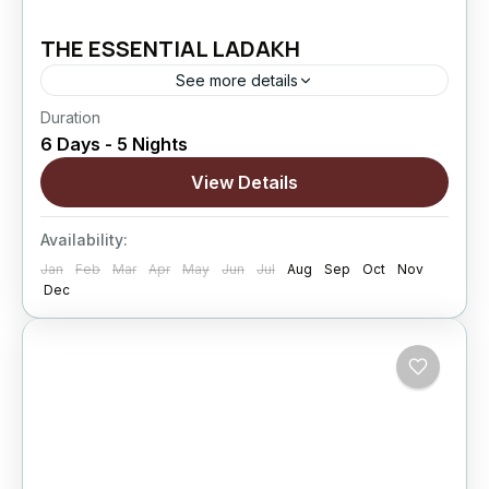
THE ESSENTIAL LADAKH
See more details
Duration
The Essential Ladakh is a perfectly balanced 6
6 Days - 5 Nights
Days / 5 Nights Ladakh journey designed as a
perfect introduction to the Himalayan region.
View Details
This classic circuit connects Leh, Nubra...
Changthang
,
kargil
,
Leh
,
Nubra Valley
,
Sham
Availability:
Valley
Jan
Feb
Mar
Apr
May
Jun
Jul
Aug
Sep
Oct
Nov
Hard
Dec
5 People