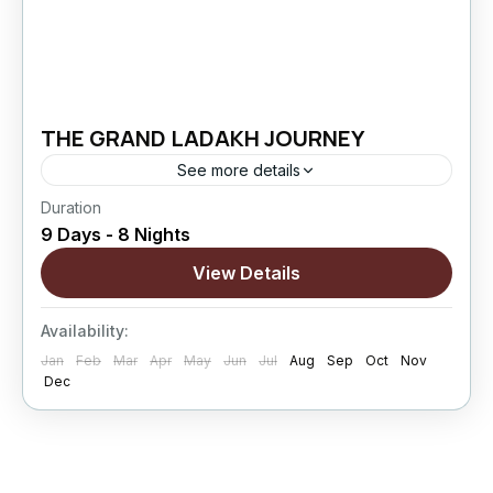
THE GRAND LADAKH JOURNEY
See more details
Duration
The Grand Ladakh Journey is designed for
9 Days - 8 Nights
travelers who want to explore Ladakh beyond
the usual highlights. This extended circuit
View Details
combines cultural exploration, high mountain
Changthang
,
Leh
,
Nubra Valley
,
Pangong
passes,...
Availability:
Lake
,
Sham Valley
Jan
Feb
Mar
Apr
May
Jun
Jul
Aug
Sep
Oct
Nov
Hard
Dec
5 People