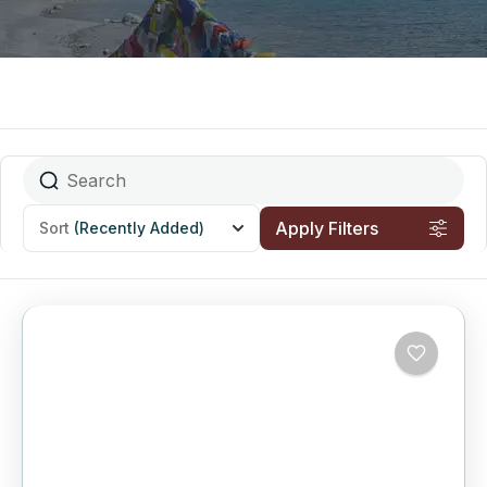
Apply Filters
Sort
(Recently Added)