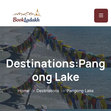
Destinations:Pang
Ong Lake
Home
Destinations
Pangong Lake