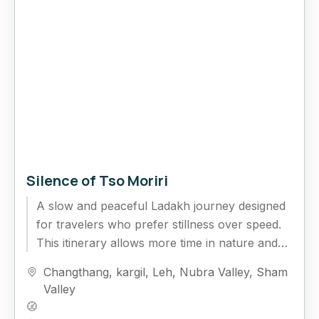
Silence of Tso Moriri
A slow and peaceful Ladakh journey designed
for travelers who prefer stillness over speed.
This itinerary allows more time in nature and
fewer rushed drives,...
Changthang
,
kargil
,
Leh
,
Nubra Valley
,
Sham
Valley
Hard