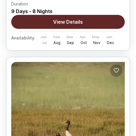
Duration
9 Days - 8 Nights
View Details
Jan
Feb
Mar
Apr
May
Jun
Availability:
Jul
Aug
Sep
Oct
Nov
Dec