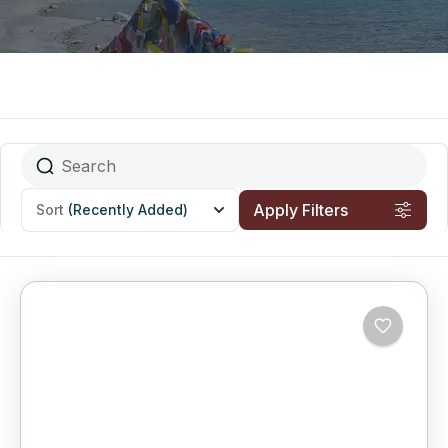
Apply Filters
Sort
(Recently Added)