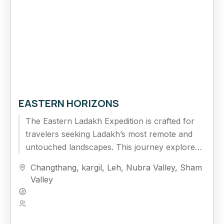
EASTERN HORIZONS
The Eastern Ladakh Expedition is crafted for
travelers seeking Ladakh’s most remote and
untouched landscapes. This journey explores
the vast Changthang Plateau, high-altitude
Changthang
,
kargil
,
Leh
,
Nubra Valley
,
Sham
lakes, and isolated...
Valley
Hard
5 People