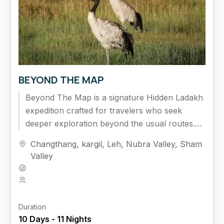
BEYOND THE MAP
Beyond The Map is a signature Hidden Ladakh
expedition crafted for travelers who seek
deeper exploration beyond the usual routes.
This extended circuit journeys across Nubra...
Changthang
,
kargil
,
Leh
,
Nubra Valley
,
Sham
Valley
Hard
5 People
Duration
10 Days - 11 Nights