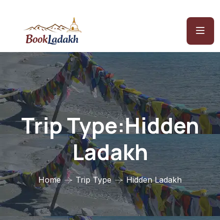
Trip Type:Hidden
Ladakh
Home
Trip Type
Hidden Ladakh