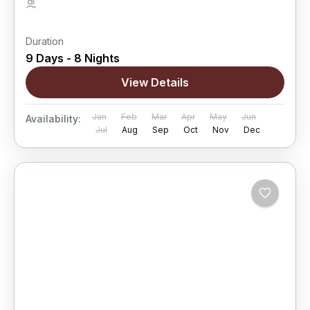
5 People
Duration
9 Days - 8 Nights
View Details
Jan
Feb
Mar
Apr
May
Jun
Availability:
Jul
Aug
Sep
Oct
Nov
Dec